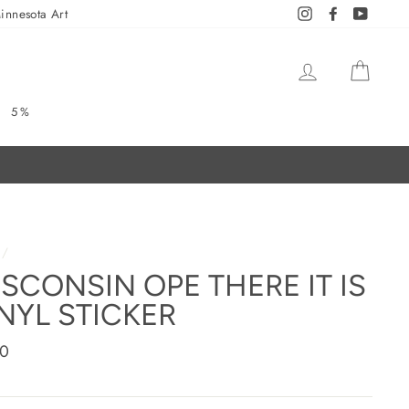
innesota Art
Instagram
Facebook
YouTub
LOG IN
CAR
5%
/
SCONSIN OPE THERE IT IS
NYL STICKER
ar
00