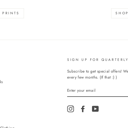
s
 PRINTS
SHOP
SIGN UP FOR QUARTERLY
Subscribe to get special offers! 
every few months. (If that :) )
ds
ENTER
YOUR
EMAIL
Instagram
Facebook
YouTube
Clothing