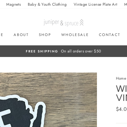
Magnets
Baby & Youth Clothing
Vintage License Plate Art
M
ME
ABOUT
SHOP
WHOLESALE
CONTACT
On all orders over $50
FREE SHIPPING
Home
WI
VI
Regul
$4.
price