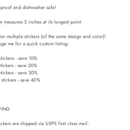
proof and dishwasher safe!
er measures 3 inches at its longest point.
on multiple stickers (of the same design and color)!
ge me for a quick custom listing:
tickers - save 10%
tickers - save 20%
tickers - save 30%
stickers - save 40%
PING
tickers are shipped via USPS first class mail.