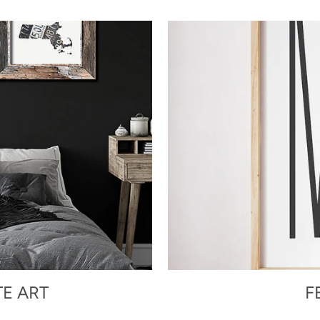
TE ART
F