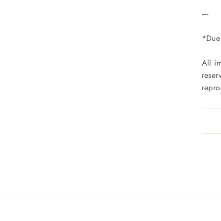
----
*Due 
All i
reser
repro