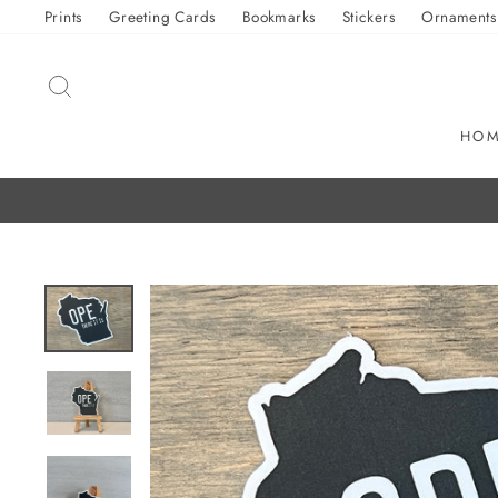
Skip
Prints
Greeting Cards
Bookmarks
Stickers
Ornaments
to
content
SEARCH
HO