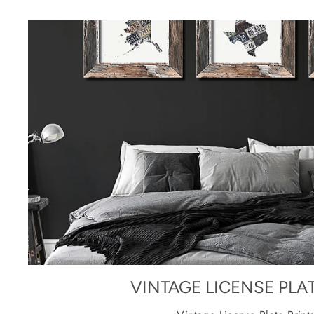
VINTAGE LICENSE PLA