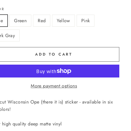
OR
ue
Green
Red
Yellow
Pink
rk Gray
ADD TO CART
More payment options
-cut Wisconsin Ope (there it is) sticker - available in six
olors!
 high quality deep matte vinyl