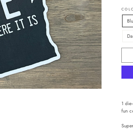
COL
Bl
Da
1 die
fun c
Super