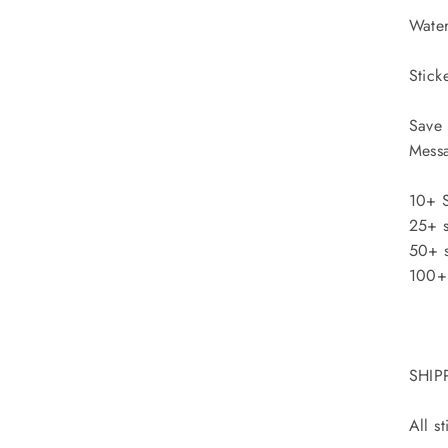
Water
Stick
Save 
Messa
10+ S
25+ s
50+ s
100+ 
SHIP
All s