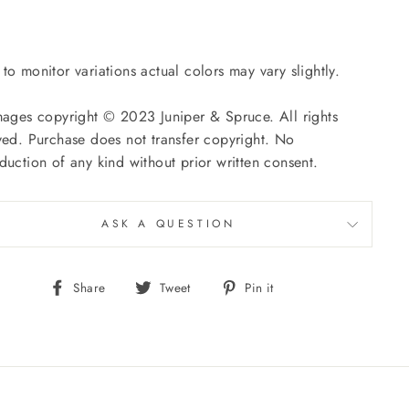
to monitor variations actual colors may vary slightly.
mages copyright © 2023 Juniper & Spruce. All rights
ved. Purchase does not transfer copyright. No
duction of any kind without prior written consent.
ASK A QUESTION
Share
Tweet
Pin
Share
Tweet
Pin it
on
on
on
Facebook
Twitter
Pinterest