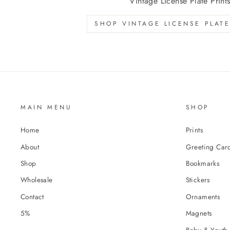
Vintage License Plate Print
SHOP VINTAGE LICENSE PLATE
MAIN MENU
SHOP
Home
Prints
About
Greeting Car
Shop
Bookmarks
Wholesale
Stickers
Contact
Ornaments
5%
Magnets
Baby & Youth 