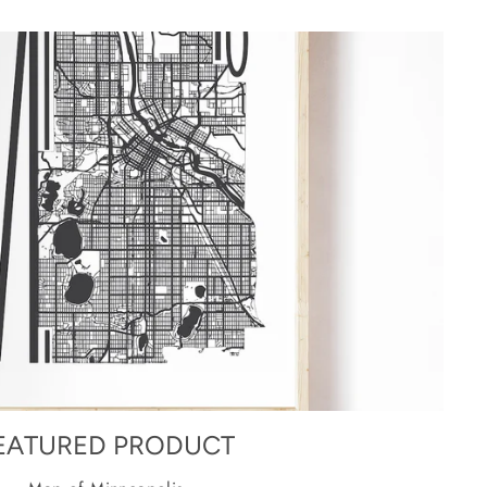
EATURED PRODUCT