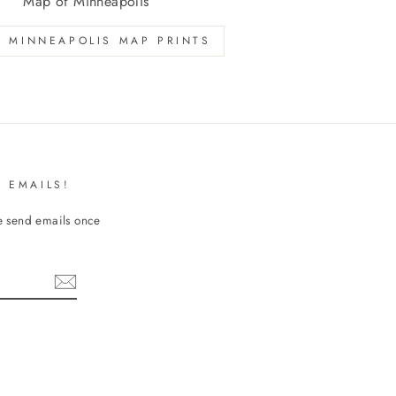
Map of Minneapolis
 MINNEAPOLIS MAP PRINTS
 EMAILS!
We send emails once