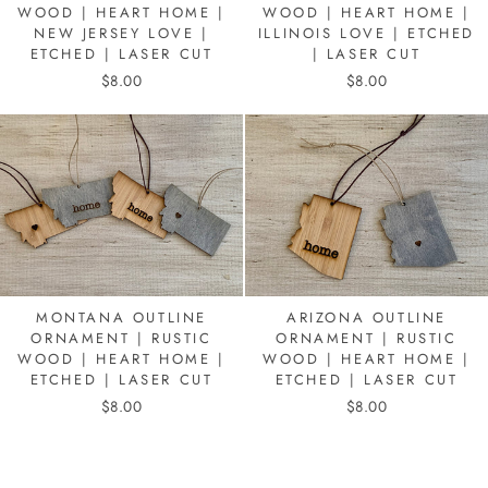
WOOD | HEART HOME |
WOOD | HEART HOME |
NEW JERSEY LOVE |
ILLINOIS LOVE | ETCHED
ETCHED | LASER CUT
| LASER CUT
$8.00
$8.00
MONTANA OUTLINE
ARIZONA OUTLINE
ORNAMENT | RUSTIC
ORNAMENT | RUSTIC
WOOD | HEART HOME |
WOOD | HEART HOME |
ETCHED | LASER CUT
ETCHED | LASER CUT
$8.00
$8.00