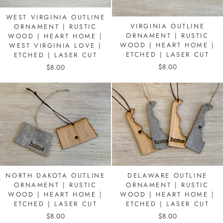
WEST VIRGINIA OUTLINE
VIRGINIA OUTLINE
ORNAMENT | RUSTIC
ORNAMENT | RUSTIC
WOOD | HEART HOME |
WOOD | HEART HOME |
WEST VIRGINIA LOVE |
ETCHED | LASER CUT
ETCHED | LASER CUT
$8.00
$8.00
DELAWARE OUTLINE
NORTH DAKOTA OUTLINE
ORNAMENT | RUSTIC
ORNAMENT | RUSTIC
WOOD | HEART HOME |
WOOD | HEART HOME |
ETCHED | LASER CUT
ETCHED | LASER CUT
$8.00
$8.00