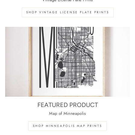
SHOP VINTAGE LICENSE PLATE PRINTS
FEATURED PRODUCT
Map of Minneapolis
SHOP MINNEAPOLIS MAP PRINTS