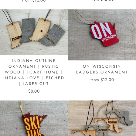
from $12.00
INDIANA OUTLINE
ON WISCONSIN
ORNAMENT | RUSTIC
BADGERS ORNAMENT
WOOD | HEART HOME |
INDIANA LOVE | ETCHED
from $12.00
| LASER CUT
$8.00