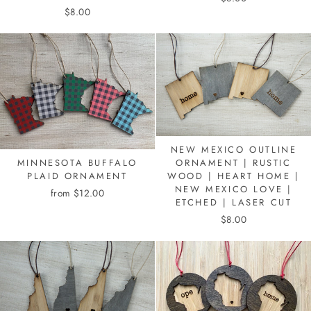
$8.00
NEW MEXICO OUTLINE
MINNESOTA BUFFALO
ORNAMENT | RUSTIC
PLAID ORNAMENT
WOOD | HEART HOME |
NEW MEXICO LOVE |
from $12.00
ETCHED | LASER CUT
$8.00