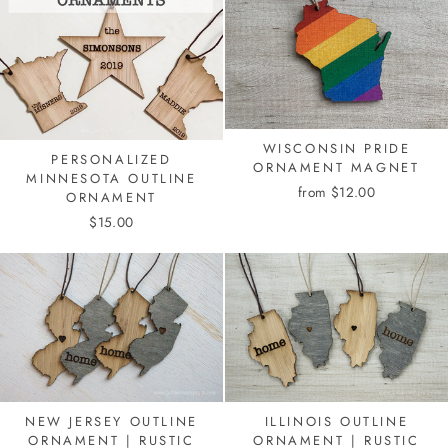
WISCONSIN PRIDE
PERSONALIZED
ORNAMENT MAGNET
MINNESOTA OUTLINE
from $12.00
ORNAMENT
$15.00
NEW JERSEY OUTLINE
ILLINOIS OUTLINE
ORNAMENT | RUSTIC
ORNAMENT | RUSTIC