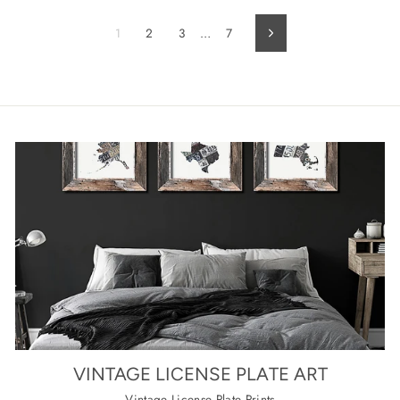
1
2
3
…
7
Next
VINTAGE LICENSE PLATE ART
Vintage License Plate Prints