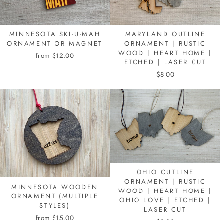
MINNESOTA SKI-U-MAH
MARYLAND OUTLINE
ORNAMENT OR MAGNET
ORNAMENT | RUSTIC
WOOD | HEART HOME |
from $12.00
ETCHED | LASER CUT
$8.00
OHIO OUTLINE
ORNAMENT | RUSTIC
MINNESOTA WOODEN
WOOD | HEART HOME |
ORNAMENT (MULTIPLE
OHIO LOVE | ETCHED |
STYLES)
LASER CUT
from $15.00