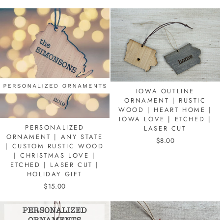
IOWA OUTLINE
ORNAMENT | RUSTIC
WOOD | HEART HOME |
IOWA LOVE | ETCHED |
PERSONALIZED
LASER CUT
ORNAMENT | ANY STATE
$8.00
| CUSTOM RUSTIC WOOD
| CHRISTMAS LOVE |
ETCHED | LASER CUT |
HOLIDAY GIFT
$15.00