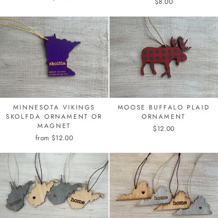
$8.00
MINNESOTA VIKINGS
MOOSE BUFFALO PLAID
SKOLFDA ORNAMENT OR
ORNAMENT
MAGNET
$12.00
from $12.00