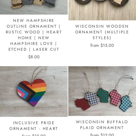
NEW HAMPSHIRE
WISCONSIN WOODEN
OUTLINE ORNAMENT |
ORNAMENT (MULTIPLE
RUSTIC WOOD | HEART
STYLES)
HOME | NEW
HAMPSHIRE LOVE |
from $15.00
ETCHED | LASER CUT
$8.00
WISCONSIN BUFFALO
INCLUSIVE PRIDE
PLAID ORNAMENT
ORNAMENT - HEART
from $12.00