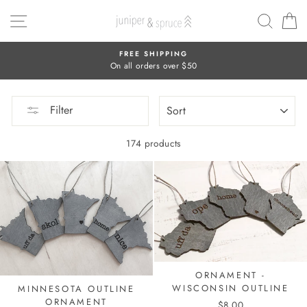
Skip
SITE NAVIGATION
SEAR
C
to
content
FREE SHIPPING
On all orders over $50
SORT
Filter
174 products
ORNAMENT -
WISCONSIN OUTLINE
MINNESOTA OUTLINE
ORNAMENT
$8.00