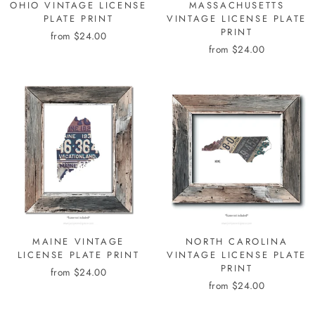
OHIO VINTAGE LICENSE
MASSACHUSETTS
PLATE PRINT
VINTAGE LICENSE PLATE
PRINT
from $24.00
from $24.00
MAINE VINTAGE
NORTH CAROLINA
LICENSE PLATE PRINT
VINTAGE LICENSE PLATE
PRINT
from $24.00
from $24.00