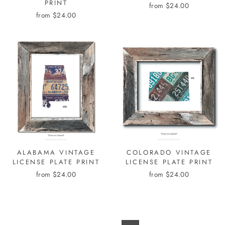
PRINT
from $24.00
from $24.00
ALABAMA VINTAGE
COLORADO VINTAGE
LICENSE PLATE PRINT
LICENSE PLATE PRINT
from $24.00
from $24.00