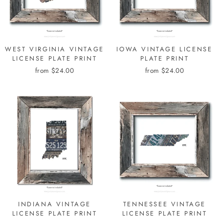
WEST VIRGINIA VINTAGE
IOWA VINTAGE LICENSE
LICENSE PLATE PRINT
PLATE PRINT
from $24.00
from $24.00
INDIANA VINTAGE
TENNESSEE VINTAGE
LICENSE PLATE PRINT
LICENSE PLATE PRINT