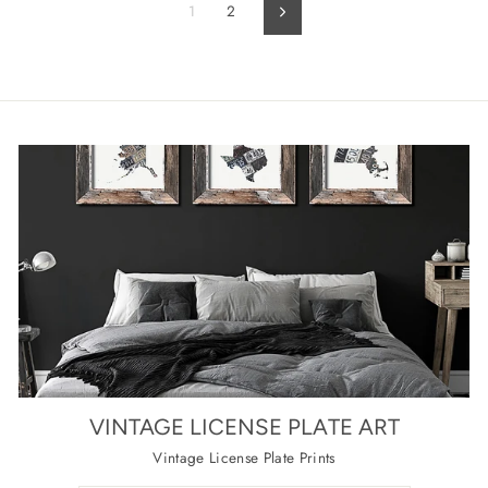
1
2
Next
VINTAGE LICENSE PLATE ART
Vintage License Plate Prints