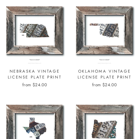
NEBRASKA VINTAGE
OKLAHOMA VINTAGE
LICENSE PLATE PRINT
LICENSE PLATE PRINT
from $24.00
from $24.00