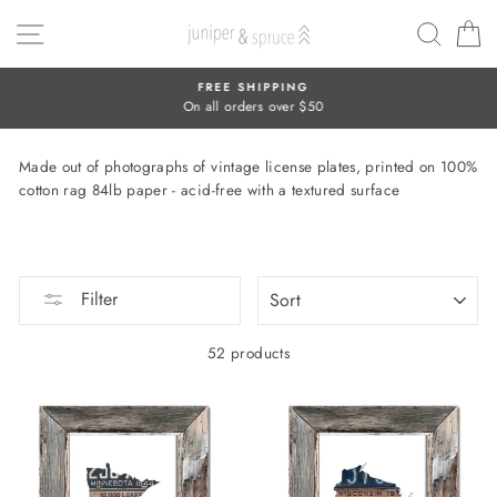
Skip
SITE NAVIGATION
SEAR
C
to
content
FREE SHIPPING
On all orders over $50
Made out of photographs of vintage license plates, printed on 100%
cotton rag 84lb paper - acid-free with a textured surface
SORT
Filter
52 products