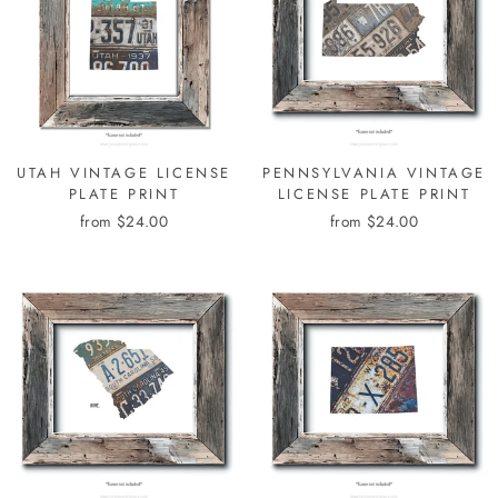
UTAH VINTAGE LICENSE
PENNSYLVANIA VINTAGE
PLATE PRINT
LICENSE PLATE PRINT
from $24.00
from $24.00