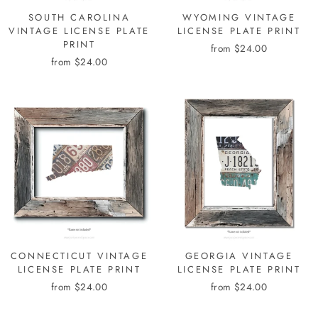
SOUTH CAROLINA
WYOMING VINTAGE
VINTAGE LICENSE PLATE
LICENSE PLATE PRINT
PRINT
from $24.00
from $24.00
CONNECTICUT VINTAGE
GEORGIA VINTAGE
LICENSE PLATE PRINT
LICENSE PLATE PRINT
from $24.00
from $24.00