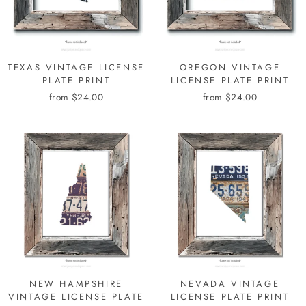
TEXAS VINTAGE LICENSE
OREGON VINTAGE
PLATE PRINT
LICENSE PLATE PRINT
from $24.00
from $24.00
NEW HAMPSHIRE
NEVADA VINTAGE
VINTAGE LICENSE PLATE
LICENSE PLATE PRINT