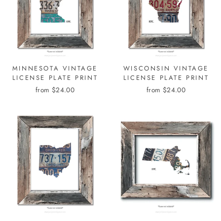
MINNESOTA VINTAGE
WISCONSIN VINTAGE
LICENSE PLATE PRINT
LICENSE PLATE PRINT
from $24.00
from $24.00