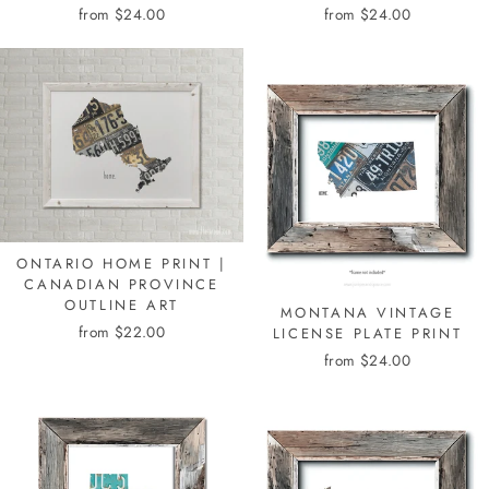
from $24.00
from $24.00
ONTARIO HOME PRINT |
CANADIAN PROVINCE
OUTLINE ART
MONTANA VINTAGE
from $22.00
LICENSE PLATE PRINT
from $24.00