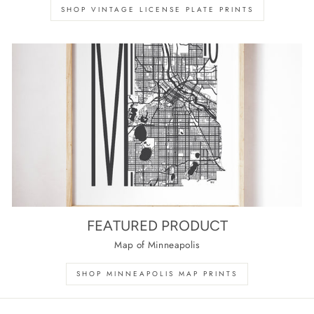
SHOP VINTAGE LICENSE PLATE PRINTS
FEATURED PRODUCT
Map of Minneapolis
SHOP MINNEAPOLIS MAP PRINTS