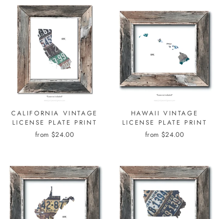
CALIFORNIA VINTAGE
HAWAII VINTAGE
LICENSE PLATE PRINT
LICENSE PLATE PRINT
from $24.00
from $24.00