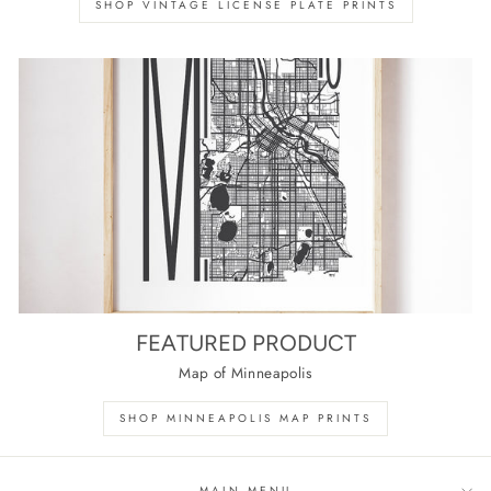
SHOP VINTAGE LICENSE PLATE PRINTS
FEATURED PRODUCT
Map of Minneapolis
SHOP MINNEAPOLIS MAP PRINTS
MAIN MENU