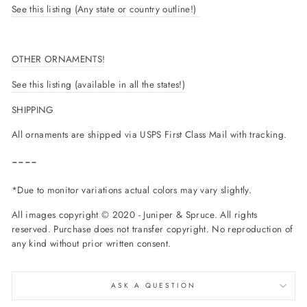
See this listing (Any state or country outline!)
OTHER ORNAMENTS!
See this listing (available in all the states!)
SHIPPING
All ornaments are shipped via USPS First Class Mail with tracking.
----
*Due to monitor variations actual colors may vary slightly.
All images copyright © 2020 - Juniper & Spruce. All rights
reserved. Purchase does not transfer copyright. No reproduction of
any kind without prior written consent.
ASK A QUESTION