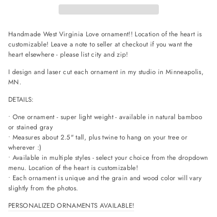
Handmade West Virginia Love ornament!! Location of the heart is
customizable! Leave a note to seller at checkout if you want the
heart elsewhere - please list city and zip!
I design and laser cut each ornament in my studio in Minneapolis,
MN.
DETAILS:
• One ornament - super light weight - available in natural bamboo
or stained gray
• Measures about 2.5" tall, plus twine to hang on your tree or
wherever :)
• Available in multiple styles - select your choice from the dropdown
menu. Location of the heart is customizable!
• Each ornament is unique and the grain and wood color will vary
slightly from the photos.
PERSONALIZED ORNAMENTS AVAILABLE!