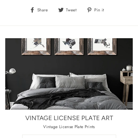
Share
Tweet
Pin
Share
Tweet
Pin it
on
on
on
Facebook
Twitter
Pinterest
VINTAGE LICENSE PLATE ART
Vintage License Plate Prints