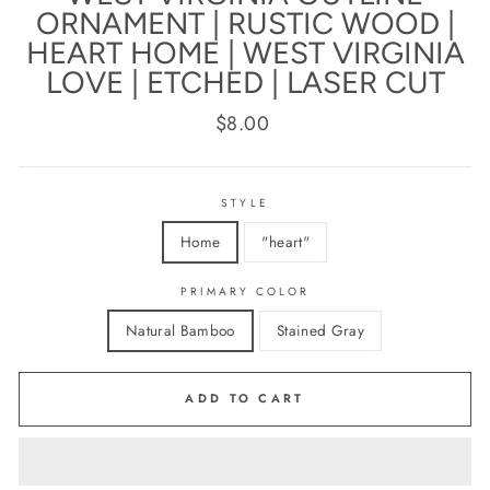
ORNAMENT | RUSTIC WOOD |
HEART HOME | WEST VIRGINIA
LOVE | ETCHED | LASER CUT
Regular
$8.00
price
STYLE
Home
"heart"
PRIMARY COLOR
Natural Bamboo
Stained Gray
ADD TO CART