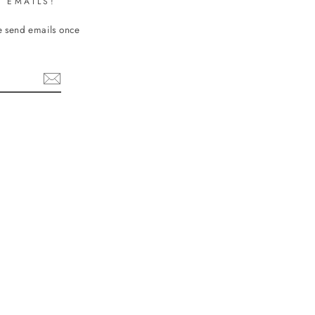
 EMAILS!
We send emails once