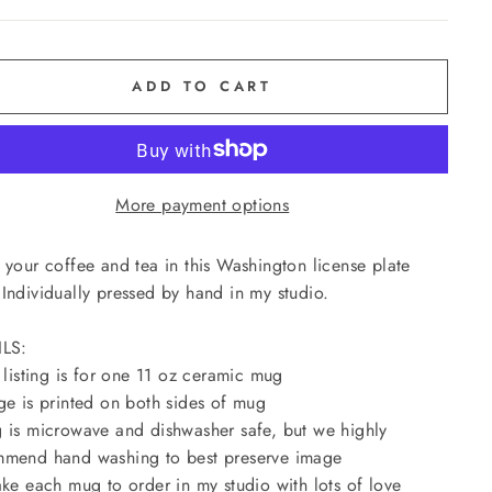
ADD TO CART
More payment options
 your coffee and tea in this Washington license plate
Individually pressed by hand in my studio.
ILS:
s listing is for one 11 oz ceramic mug
ge is printed on both sides of mug
 is microwave and dishwasher safe, but we highly
mend hand washing to best preserve image
ake each mug to order in my studio with lots of love