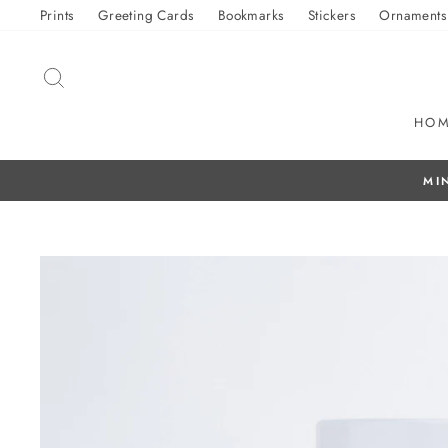
Skip
Prints
Greeting Cards
Bookmarks
Stickers
Ornaments
to
content
SEARCH
HO