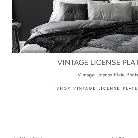
VINTAGE LICENSE PLA
Vintage License Plate Print
SHOP VINTAGE LICENSE PLATE