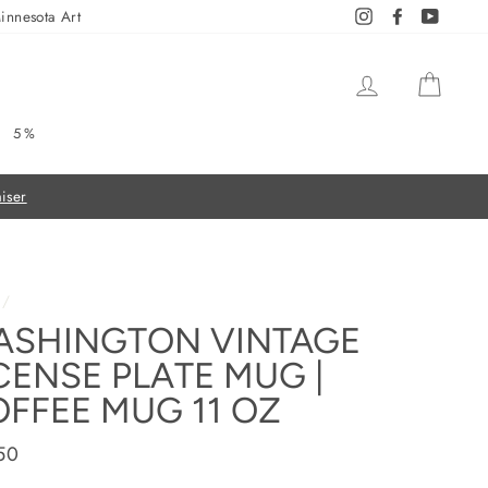
innesota Art
Instagram
Facebook
YouTub
LOG IN
CAR
5%
/
ASHINGTON VINTAGE
CENSE PLATE MUG |
FFEE MUG 11 OZ
ar
50