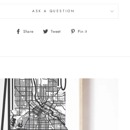
ASK A QUESTION
Share
Tweet
Pin
Share
Tweet
Pin it
on
on
on
Facebook
Twitter
Pinterest