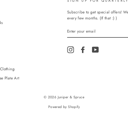
SIGN UP FOR QUARTERLY
Subscribe to get special offers! 
every few months. (If that :) )
ds
ENTER
YOUR
EMAIL
Instagram
Facebook
YouTube
Clothing
e Plate Art
© 2026 Juniper & Spruce
Powered by Shopify