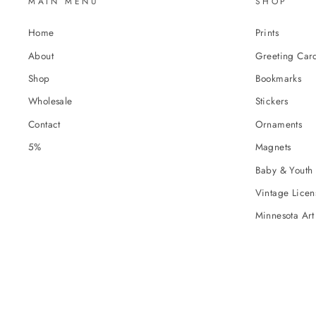
MAIN MENU
SHOP
Home
Prints
About
Greeting Car
Shop
Bookmarks
Wholesale
Stickers
Contact
Ornaments
5%
Magnets
Baby & Youth 
Vintage Licens
Minnesota Art