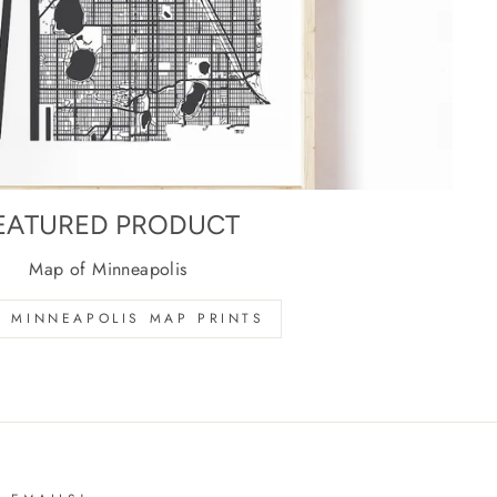
EATURED PRODUCT
Map of Minneapolis
 MINNEAPOLIS MAP PRINTS