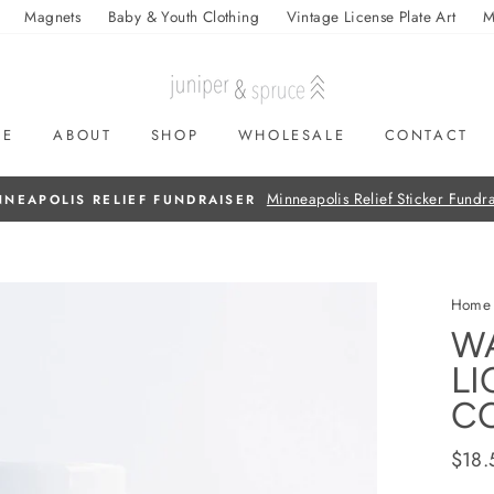
Magnets
Baby & Youth Clothing
Vintage License Plate Art
M
ME
ABOUT
SHOP
WHOLESALE
CONTACT
On all orders over $50
FREE SHIPPING
Home
W
LI
CO
Regul
$18.
price