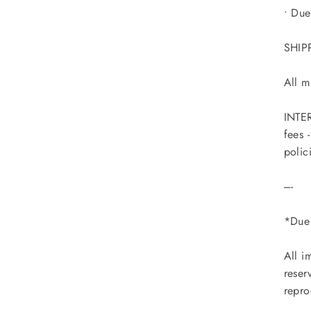
• Due
SHIP
All m
INTER
fees 
polic
----
*Due 
All i
reser
repro