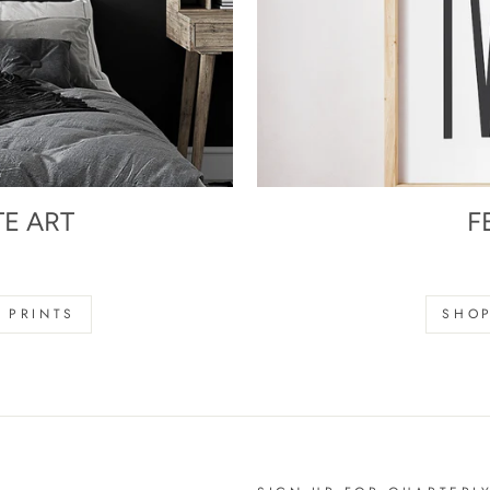
TE ART
F
s
 PRINTS
SHOP