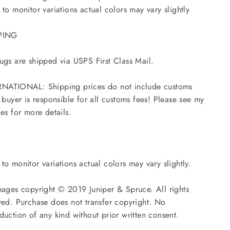
 to monitor variations actual colors may vary slightly
PING
ugs are shipped via USPS First Class Mail.
NATIONAL: Shipping prices do not include customs
- buyer is responsible for all customs fees! Please see my
ies for more details.
to monitor variations actual colors may vary slightly.
mages copyright © 2019 Juniper & Spruce. All rights
ved. Purchase does not transfer copyright. No
duction of any kind without prior written consent.