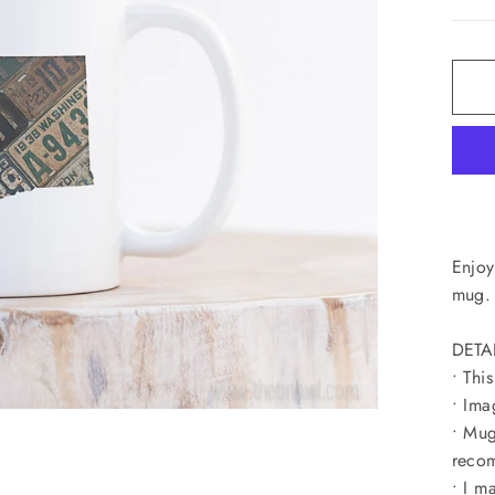
Enjoy
mug. 
DETA
• Thi
• Ima
• Mug
recom
• I m