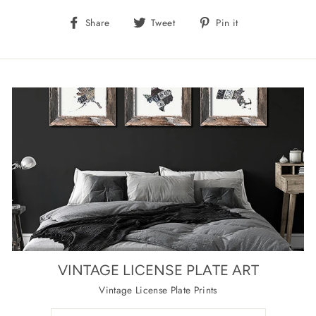
Share
Tweet
Pin
Share
Tweet
Pin it
on
on
on
Facebook
Twitter
Pinterest
VINTAGE LICENSE PLATE ART
Vintage License Plate Prints