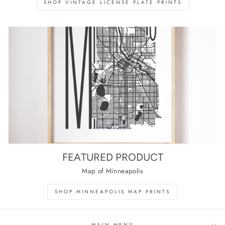
SHOP VINTAGE LICENSE PLATE PRINTS
FEATURED PRODUCT
Map of Minneapolis
SHOP MINNEAPOLIS MAP PRINTS
MAIN MENU