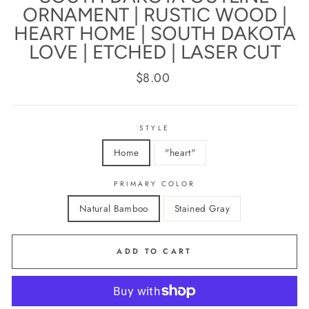
ORNAMENT | RUSTIC WOOD |
HEART HOME | SOUTH DAKOTA
LOVE | ETCHED | LASER CUT
Regular
$8.00
price
STYLE
Home
"heart"
PRIMARY COLOR
Natural Bamboo
Stained Gray
ADD TO CART