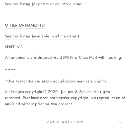
See this listing (Any state or country outline!)
OTHER ORNAMENTS!
See this listing (available in all the states!)
SHIPPING
All ornaments are shipped via USPS First Class Mail with tracking.
----
*Due to monitor variations actual colors may vary slightly.
All images copyright © 2020 - Juniper & Spruce. All rights
reserved. Purchase does not transfer copyright. No reproduction of
any kind without prior written consent.
ASK A QUESTION