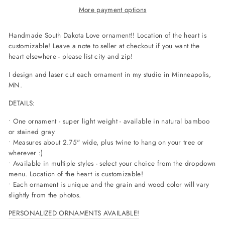
More payment options
Handmade South Dakota Love ornament!! Location of the heart is
customizable! Leave a note to seller at checkout if you want the
heart elsewhere - please list city and zip!
I design and laser cut each ornament in my studio in Minneapolis,
MN.
DETAILS:
• One ornament - super light weight - available in natural bamboo
or stained gray
• Measures about 2.75" wide, plus twine to hang on your tree or
wherever :)
• Available in multiple styles - select your choice from the dropdown
menu. Location of the heart is customizable!
• Each ornament is unique and the grain and wood color will vary
slightly from the photos.
PERSONALIZED ORNAMENTS AVAILABLE!