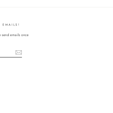
 EMAILS!
We send emails once