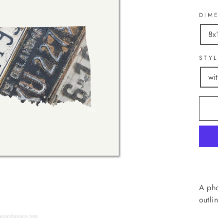
DIM
8x
STY
wi
A pho
outli