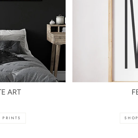
TE ART
F
s
 PRINTS
SHOP