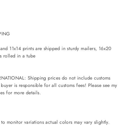
PING
and 11x14 prints are shipped in sturdy mailers, 16x20
 rolled in a tube
NATIONAL: Shipping prices do not include customs
- buyer is responsible for all customs fees! Please see my
ies for more details.
to monitor variations actual colors may vary slightly.