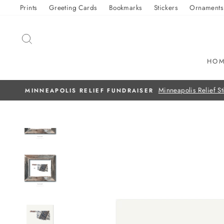
Skip
Prints
Greeting Cards
Bookmarks
Stickers
Ornaments
to
content
SEARCH
HO