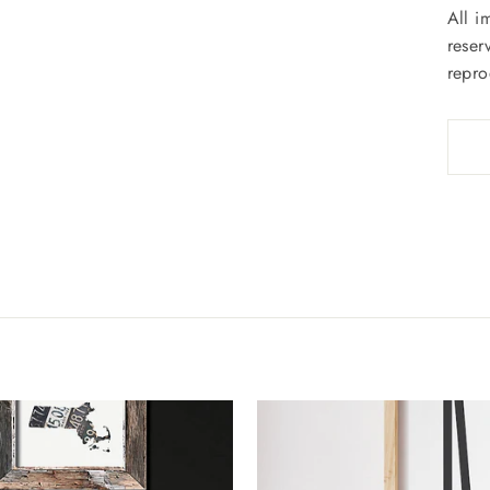
All i
reser
repro