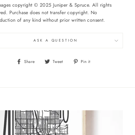
mages copyright © 2025 Juniper & Spruce. All rights
ved. Purchase does not transfer copyright. No
duction of any kind without prior written consent.
ASK A QUESTION
Share
Tweet
Pin
Share
Tweet
Pin it
on
on
on
Facebook
Twitter
Pinterest