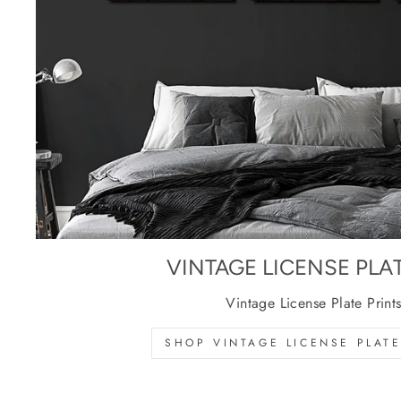
VINTAGE LICENSE PLA
Vintage License Plate Print
SHOP VINTAGE LICENSE PLATE