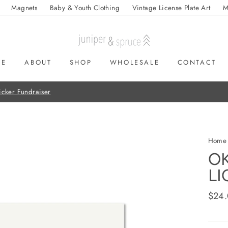
Magnets
Baby & Youth Clothing
Vintage License Plate Art
M
ME
ABOUT
SHOP
WHOLESALE
CONTACT
On all orders over $50
FREE SHIPPING
Home
O
LI
Regul
$24
price