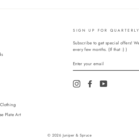
SIGN UP FOR QUARTERLY
Subscribe to get special offers! 
every few months. (If that :) )
ds
ENTER
YOUR
EMAIL
Instagram
Facebook
YouTube
Clothing
e Plate Art
© 2026 Juniper & Spruce