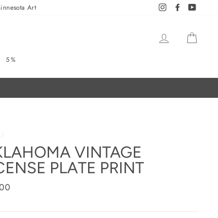
innesota Art
Instagram
Facebook
YouTub
LOG IN
CAR
5%
/
KLAHOMA VINTAGE
CENSE PLATE PRINT
ar
.00