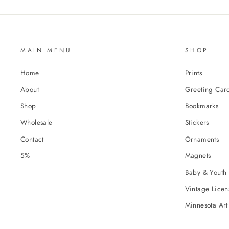
MAIN MENU
SHOP
Home
Prints
About
Greeting Car
Shop
Bookmarks
Wholesale
Stickers
Contact
Ornaments
5%
Magnets
Baby & Youth 
Vintage Licens
Minnesota Art