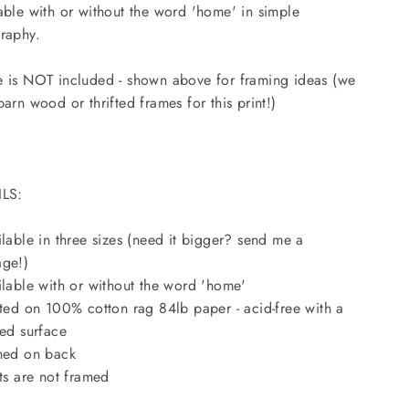
able with or without the word 'home' in simple
raphy.
 is NOT included - shown above for framing ideas (we
barn wood or thrifted frames for this print!)
ILS:
ilable in three sizes (need it bigger? send me a
ge!)
ilable with or without the word 'home'
nted on 100% cotton rag 84lb paper - acid-free with a
red surface
ned on back
nts are not framed