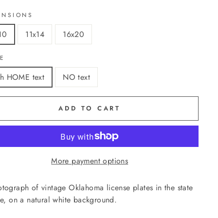
ENSIONS
10
11x14
16x20
LE
th HOME text
NO text
ADD TO CART
More payment options
tograph of vintage Oklahoma license plates in the state
ne, on a natural white background.