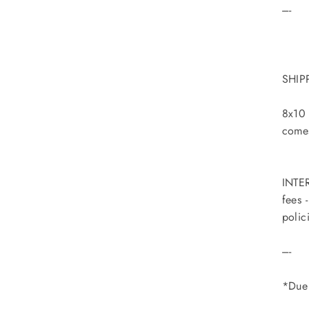
----
SHIP
8x10 
comes
INTER
fees 
polic
----
*Due 