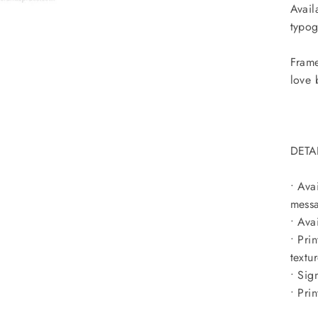
Avail
typog
Frame
love 
DETA
• Ava
messa
• Ava
• Pri
textu
• Sig
• Pri