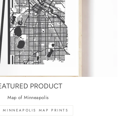
EATURED PRODUCT
Map of Minneapolis
 MINNEAPOLIS MAP PRINTS