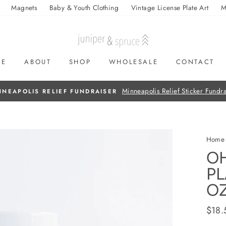
Magnets
Baby & Youth Clothing
Vintage License Plate Art
M
ME
ABOUT
SHOP
WHOLESALE
CONTACT
Home
OH
PL
O
Regul
$18.
price