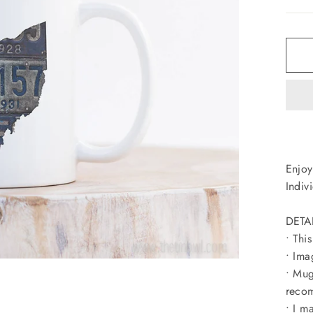
Enjoy
Indiv
DETA
• Thi
• Ima
• Mug
recom
• I m