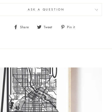
ASK A QUESTION
Share
Tweet
Pin
Share
Tweet
Pin it
on
on
on
Facebook
Twitter
Pinterest