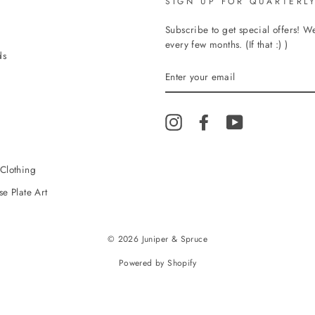
SIGN UP FOR QUARTERLY
Subscribe to get special offers! 
every few months. (If that :) )
ds
ENTER
YOUR
EMAIL
Instagram
Facebook
YouTube
Clothing
e Plate Art
© 2026 Juniper & Spruce
Powered by Shopify