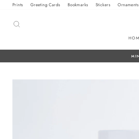
Skip
Prints
Greeting Cards
Bookmarks
Stickers
Ornaments
to
content
SEARCH
HO
f Sticker Fundraiser