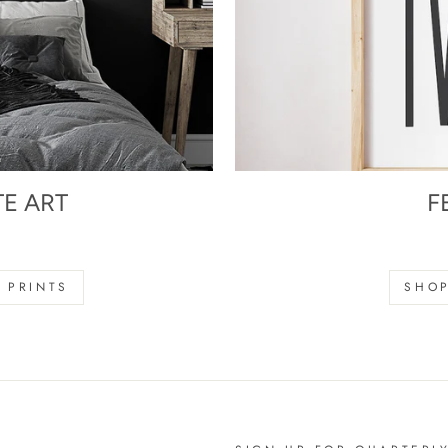
TE ART
F
s
 PRINTS
SHOP