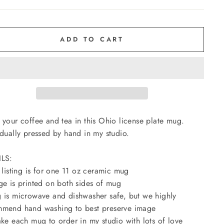
ADD TO CART
 your coffee and tea in this Ohio license plate mug.
idually pressed by hand in my studio.
ILS:
s listing is for one 11 oz ceramic mug
ge is printed on both sides of mug
 is microwave and dishwasher safe, but we highly
mend hand washing to best preserve image
ake each mug to order in my studio with lots of love