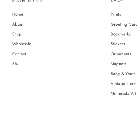
MAIN MENU
SHOP
Home
Prints
About
Greeting Car
Shop
Bookmarks
Wholesale
Stickers
Contact
Ornaments
5%
Magnets
Baby & Youth 
Vintage Licens
Minnesota Art