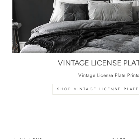
VINTAGE LICENSE PLA
Vintage License Plate Print
SHOP VINTAGE LICENSE PLATE