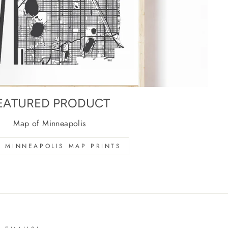
EATURED PRODUCT
Map of Minneapolis
 MINNEAPOLIS MAP PRINTS