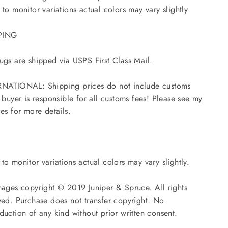
 to monitor variations actual colors may vary slightly
PING
ugs are shipped via USPS First Class Mail.
NATIONAL: Shipping prices do not include customs
- buyer is responsible for all customs fees! Please see my
ies for more details.
to monitor variations actual colors may vary slightly.
mages copyright © 2019 Juniper & Spruce. All rights
ved. Purchase does not transfer copyright. No
duction of any kind without prior written consent.