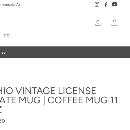
innesota Art
Instagram
Facebook
YouTub
LOG IN
CAR
5%
On all orders over $50
FREE SHIPPING
/
IO VINTAGE LICENSE
ATE MUG | COFFEE MUG 11
Z
ar
50