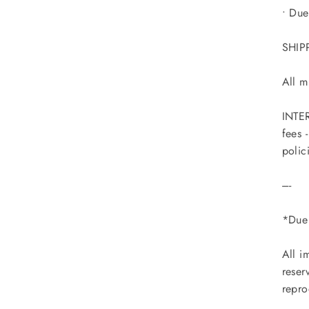
• Due
SHIP
All m
INTER
fees 
polic
----
*Due 
All i
reser
repro