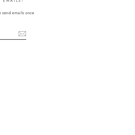
 EMAILS!
We send emails once