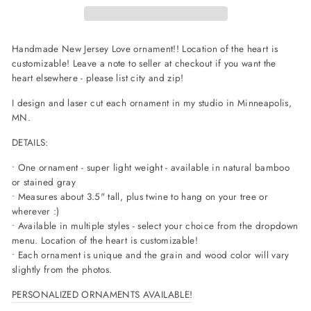
Handmade New Jersey Love ornament!! Location of the heart is
customizable! Leave a note to seller at checkout if you want the
heart elsewhere - please list city and zip!
I design and laser cut each ornament in my studio in Minneapolis,
MN.
DETAILS:
• One ornament - super light weight - available in natural bamboo
or stained gray
• Measures about 3.5" tall, plus twine to hang on your tree or
wherever :)
• Available in multiple styles - select your choice from the dropdown
menu. Location of the heart is customizable!
• Each ornament is unique and the grain and wood color will vary
slightly from the photos.
PERSONALIZED ORNAMENTS AVAILABLE!