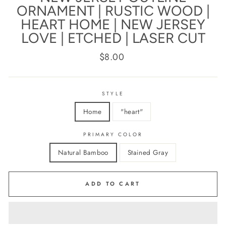
ORNAMENT | RUSTIC WOOD |
HEART HOME | NEW JERSEY
LOVE | ETCHED | LASER CUT
Regular
$8.00
price
STYLE
Home
"heart"
PRIMARY COLOR
Natural Bamboo
Stained Gray
ADD TO CART