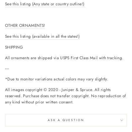
See this listing (Any state or country outline!)
OTHER ORNAMENTS!
See this listing (available in all the states!)
SHIPPING
All ornaments are shipped via USPS First Class Mail with tracking.
----
*Due to monitor variations actual colors may vary slightly.
All images copyright © 2020 - Juniper & Spruce. All rights
reserved. Purchase does not transfer copyright. No reproduction of
any kind without prior written consent.
ASK A QUESTION