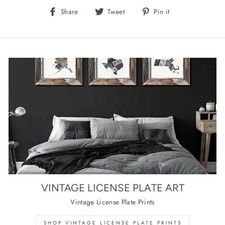
Share
Tweet
Pin
Share
Tweet
Pin it
on
on
on
Facebook
Twitter
Pinterest
VINTAGE LICENSE PLATE ART
Vintage License Plate Prints
SHOP VINTAGE LICENSE PLATE PRINTS