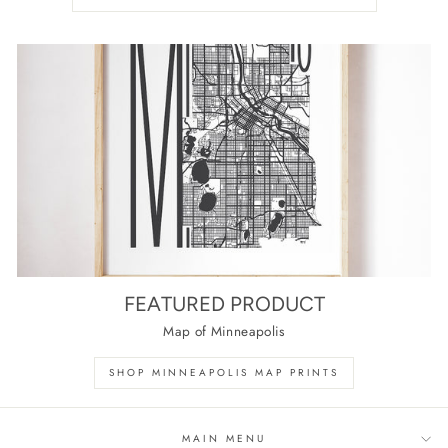
FEATURED PRODUCT
Map of Minneapolis
SHOP MINNEAPOLIS MAP PRINTS
MAIN MENU