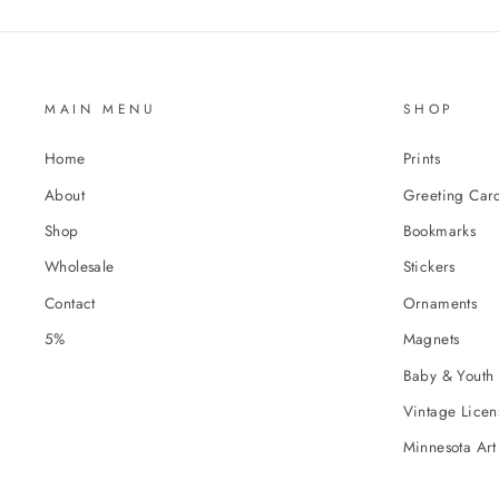
MAIN MENU
SHOP
Home
Prints
About
Greeting Car
Shop
Bookmarks
Wholesale
Stickers
Contact
Ornaments
5%
Magnets
Baby & Youth 
Vintage Licens
Minnesota Art