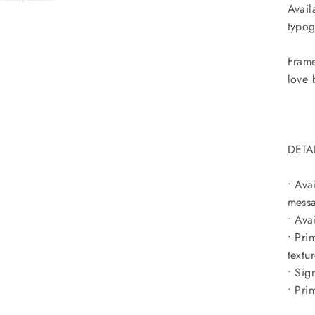
Avail
typog
Frame
love 
DETA
• Ava
messa
• Ava
• Pri
textu
• Sig
• Pri