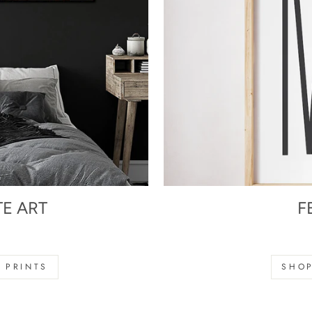
TE ART
F
s
 PRINTS
SHOP