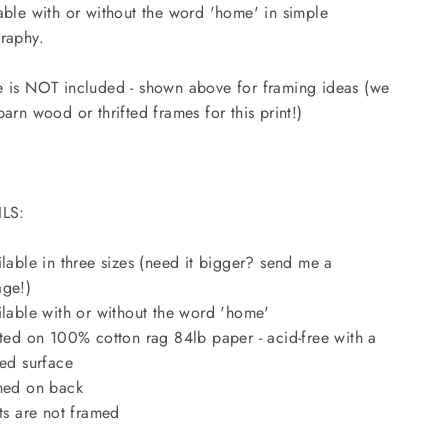
able with or without the word 'home' in simple
raphy.
 is NOT included - shown above for framing ideas (we
barn wood or thrifted frames for this print!)
ILS:
ilable in three sizes (need it bigger? send me a
ge!)
ilable with or without the word 'home'
nted on 100% cotton rag 84lb paper - acid-free with a
red surface
ned on back
nts are not framed