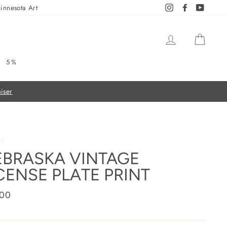
innesota Art
Instagram
Facebook
YouTub
LOG IN
CAR
5%
/
BRASKA VINTAGE
CENSE PLATE PRINT
ar
.00