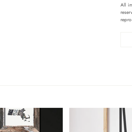
All i
reser
repro