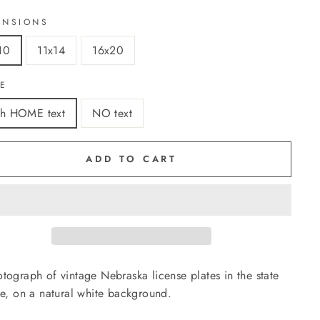
ENSIONS
10
11x14
16x20
LE
th HOME text
NO text
ADD TO CART
tograph of vintage Nebraska license plates in the state
ne, on a natural white background.