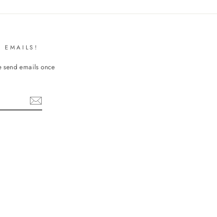
 EMAILS!
We send emails once