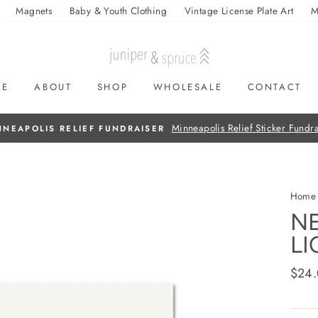
Magnets
Baby & Youth Clothing
Vintage License Plate Art
M
ME
ABOUT
SHOP
WHOLESALE
CONTACT
On all orders over $50
FREE SHIPPING
Home
NE
LI
Regul
$24
price