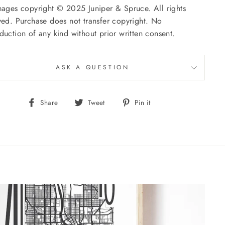
mages copyright © 2025 Juniper & Spruce. All rights
ved. Purchase does not transfer copyright. No
duction of any kind without prior written consent.
ASK A QUESTION
Share
Tweet
Pin
Share
Tweet
Pin it
on
on
on
Facebook
Twitter
Pinterest