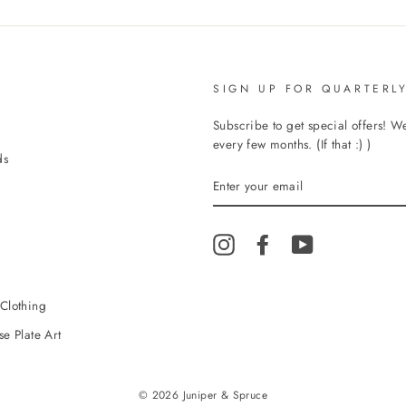
SIGN UP FOR QUARTERLY
Subscribe to get special offers! 
every few months. (If that :) )
ds
ENTER
YOUR
EMAIL
Instagram
Facebook
YouTube
Clothing
e Plate Art
© 2026 Juniper & Spruce