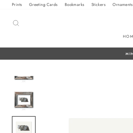
Skip
Prints
Greeting Cards
Bookmarks
Stickers
Ornaments
to
content
SEARCH
HO