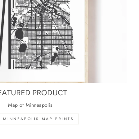
EATURED PRODUCT
Map of Minneapolis
 MINNEAPOLIS MAP PRINTS