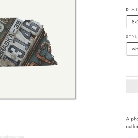
DIM
8x
STY
wi
A pho
outli