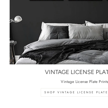
VINTAGE LICENSE PLA
Vintage License Plate Print
SHOP VINTAGE LICENSE PLATE