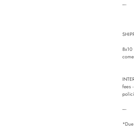
----
SHIP
8x10 
comes
INTER
fees 
polic
----
*Due 