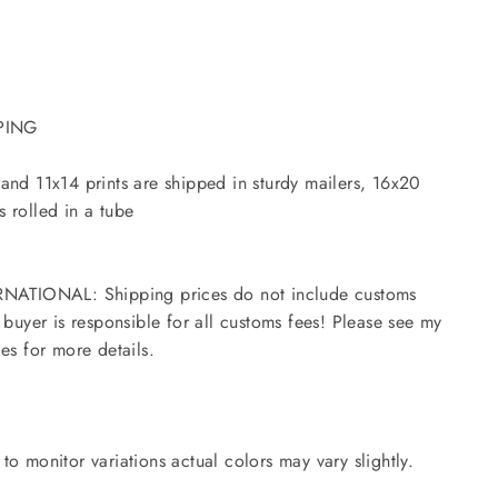
PING
and 11x14 prints are shipped in sturdy mailers, 16x20
 rolled in a tube
NATIONAL: Shipping prices do not include customs
- buyer is responsible for all customs fees! Please see my
ies for more details.
to monitor variations actual colors may vary slightly.