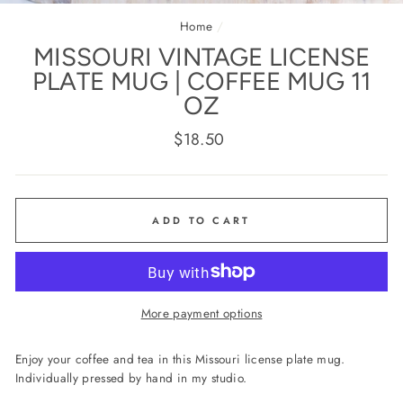
(E
Home
/
MISSOURI VINTAGE LICENSE
PLATE MUG | COFFEE MUG 11
OZ
Regular
$18.50
price
ADD TO CART
More payment options
Enjoy your coffee and tea in this Missouri license plate mug.
Individually pressed by hand in my studio.