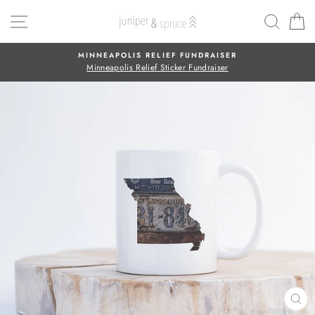
Skip
SITE NAVIGATION
SEAR
C
to
content
MINNEAPOLIS RELIEF FUNDRAISER
Minneapolis Relief Sticker Fundraiser
CL