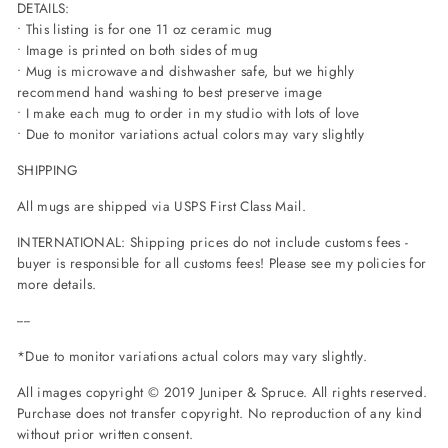
DETAILS:
• This listing is for one 11 oz ceramic mug
• Image is printed on both sides of mug
• Mug is microwave and dishwasher safe, but we highly
recommend hand washing to best preserve image
• I make each mug to order in my studio with lots of love
• Due to monitor variations actual colors may vary slightly
SHIPPING
All mugs are shipped via USPS First Class Mail.
INTERNATIONAL: Shipping prices do not include customs fees -
buyer is responsible for all customs fees! Please see my policies for
more details.
----
*Due to monitor variations actual colors may vary slightly.
All images copyright © 2019 Juniper & Spruce. All rights reserved.
Purchase does not transfer copyright. No reproduction of any kind
without prior written consent.