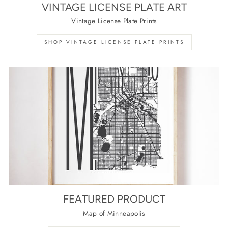
VINTAGE LICENSE PLATE ART
Vintage License Plate Prints
SHOP VINTAGE LICENSE PLATE PRINTS
FEATURED PRODUCT
Map of Minneapolis