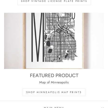
SHOP VINTAGE LICENSE PLATE PRINTS
FEATURED PRODUCT
Map of Minneapolis
SHOP MINNEAPOLIS MAP PRINTS
MAIN MENU