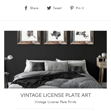
Share
Tweet
Pin
Share
Tweet
Pin it
on
on
on
Facebook
Twitter
Pinterest
VINTAGE LICENSE PLATE ART
Vintage License Plate Prints