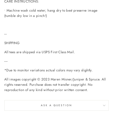
CARE INSTRUCTIONS:
• Machine wash cold water; hang dry to best preserve image
(tumble dry low in a pinch!)
---
SHIPPING
All tees are shipped via USPS First Class Mail.
----
*Due to monitor variations actual colors may vary slightly.
All images copyright © 2023 Maren Misner/Juniper & Spruce. All
rights reserved. Purchase does not transfer copyright. No
reproduction of any kind without prior written consent.
ASK A QUESTION