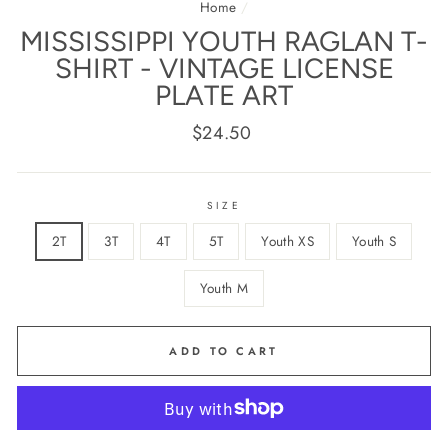
Home
/
MISSISSIPPI YOUTH RAGLAN T-
SHIRT - VINTAGE LICENSE
PLATE ART
Regular
$24.50
price
SIZE
2T
3T
4T
5T
Youth XS
Youth S
Youth M
ADD TO CART