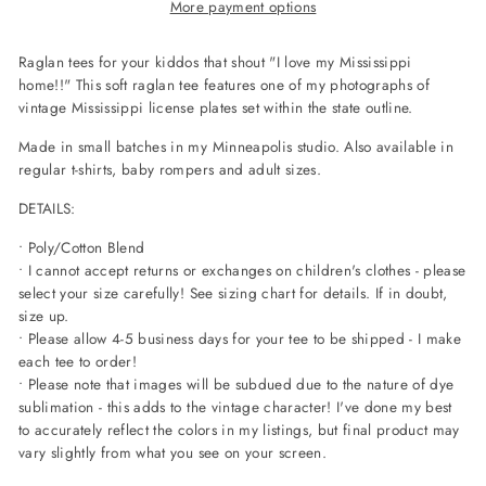
More payment options
Raglan tees for your kiddos that shout "I love my Mississippi
home!!" This soft raglan tee features one of my photographs of
vintage Mississippi license plates set within the state outline.
Made in small batches in my Minneapolis studio. Also available in
regular t-shirts, baby rompers and adult sizes.
DETAILS:
• Poly/Cotton Blend
• I cannot accept returns or exchanges on children's clothes - please
select your size carefully! See sizing chart for details. If in doubt,
size up.
• Please allow 4-5 business days for your tee to be shipped - I make
each tee to order!
• Please note that images will be subdued due to the nature of dye
sublimation - this adds to the vintage character! I've done my best
to accurately reflect the colors in my listings, but final product may
vary slightly from what you see on your screen.