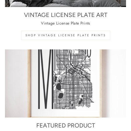
VINTAGE LICENSE PLATE ART
Vintage License Plate Prints
SHOP VINTAGE LICENSE PLATE PRINTS
FEATURED PRODUCT