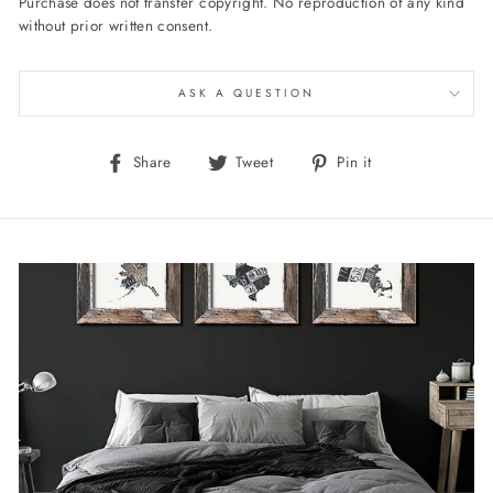
Purchase does not transfer copyright. No reproduction of any kind
without prior written consent.
ASK A QUESTION
Share
Tweet
Pin
Share
Tweet
Pin it
on
on
on
Facebook
Twitter
Pinterest