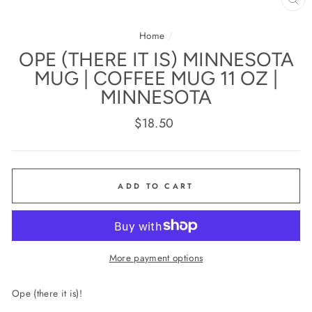
CL
(E
Home
/
OPE (THERE IT IS) MINNESOTA
MUG | COFFEE MUG 11 OZ |
MINNESOTA
Regular
$18.50
price
ADD TO CART
More payment options
Ope (there it is)!