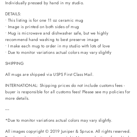
Individually pressed by hand in my studio.
DETAILS:
• This listing is for one 11 oz ceramic mug
• Image is printed on both sides of mug
• Mug is microwave and dishwasher safe, but we highly
recommend hand washing to best preserve image
• I make each mug to order in my studio with lots of love
• Due to monitor variations actual colors may vary slightly
SHIPPING
All mugs are shipped via USPS First Class Mail.
INTERNATIONAL: Shipping prices do not include customs fees -
buyer is responsible for all customs fees! Please see my policies for
more details.
----
*Due to monitor variations actual colors may vary slightly.
All images copyright © 2019 Juniper & Spruce. All rights reserved.