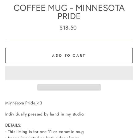
COFFEE MUG - MINNESOTA
PRIDE
Regular
$18.50
price
ADD TO CART
Minnesota Pride <3
Individually pressed by hand in my studio.
DETAILS:
• This listing is for one 11 oz ceramic mug
• Image is printed on both sides of mug