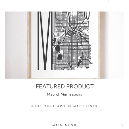
FEATURED PRODUCT
Map of Minneapolis
SHOP MINNEAPOLIS MAP PRINTS
MAIN MENU