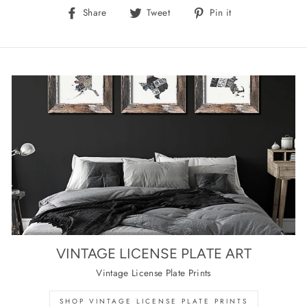
Share
Tweet
Pin
Share
Tweet
Pin it
on
on
on
Facebook
Twitter
Pinterest
VINTAGE LICENSE PLATE ART
Vintage License Plate Prints
SHOP VINTAGE LICENSE PLATE PRINTS