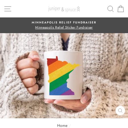
Skip
SITE NAVIGATION
SEAR
C
to
content
MINNEAPOLIS RELIEF FUNDRAISER
Minneapolis Relief Sticker Fundraiser
CL
(E
Home
/