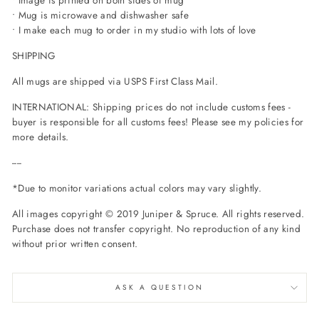
• Mug is microwave and dishwasher safe
• I make each mug to order in my studio with lots of love
SHIPPING
All mugs are shipped via USPS First Class Mail.
INTERNATIONAL: Shipping prices do not include customs fees -
buyer is responsible for all customs fees! Please see my policies for
more details.
----
*Due to monitor variations actual colors may vary slightly.
All images copyright © 2019 Juniper & Spruce.
All rights reserved.
Purchase does not transfer copyright. No reproduction of any kind
without prior written consent.
ASK A QUESTION