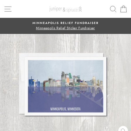
Skip
SITE NAVIGATION
SEAR
C
to
content
MINNEAPOLIS RELIEF FUNDRAISER
Minneapolis Relief Sticker Fundraiser