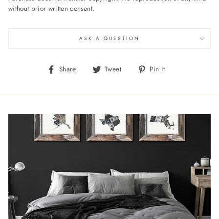
without prior written consent.
ASK A QUESTION
Share
Tweet
Pin
Share
Tweet
Pin it
on
on
on
Facebook
Twitter
Pinterest