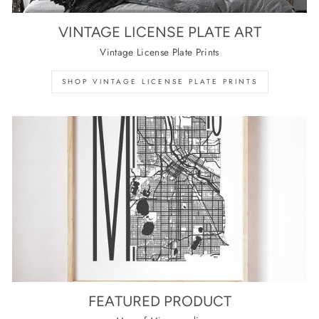
VINTAGE LICENSE PLATE ART
Vintage License Plate Prints
SHOP VINTAGE LICENSE PLATE PRINTS
FEATURED PRODUCT