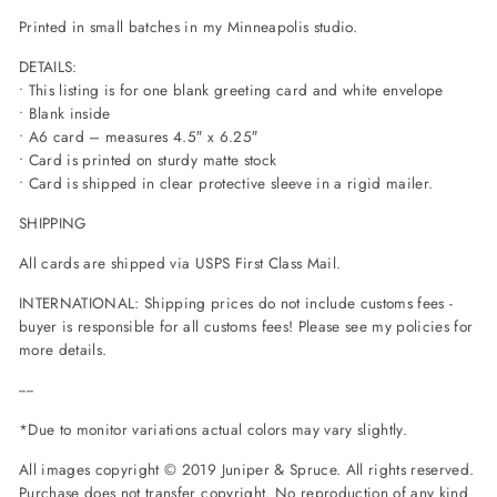
Printed in small batches in my Minneapolis studio.
DETAILS:
• This listing is for one blank greeting card and white envelope
• Blank inside
• A6 card – measures 4.5″ x 6.25″
• Card is printed on sturdy matte stock
• Card is shipped in clear protective sleeve in a rigid mailer.
SHIPPING
All cards are shipped via USPS First Class Mail.
INTERNATIONAL: Shipping prices do not include customs fees -
buyer is responsible for all customs fees! Please see my policies for
more details.
----
*Due to monitor variations actual colors may vary slightly.
All images copyright © 2019 Juniper
& Spruce. All rights reserved.
Purchase does not transfer copyright. No reproduction of any kind