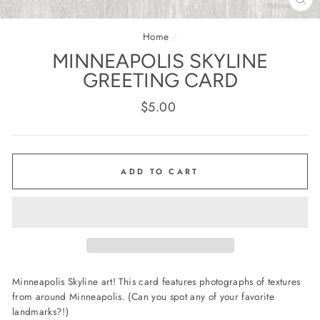
CL
(E
Home
/
MINNEAPOLIS SKYLINE
GREETING CARD
Regular
$5.00
price
ADD TO CART
Minneapolis Skyline art! This card features photographs of textures
from around Minneapolis. (Can you spot any of your favorite
landmarks?!)