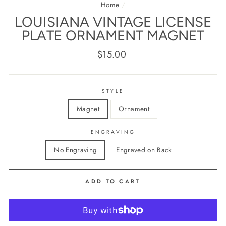
Home
/
LOUISIANA VINTAGE LICENSE
PLATE ORNAMENT MAGNET
Regular
$15.00
price
STYLE
Magnet
Ornament
ENGRAVING
No Engraving
Engraved on Back
ADD TO CART