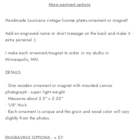
More payment options
Handmade
Louisiana
vintage license plates ornament or magnet!
Add an engraved name or short message on the back and make it
extra personal :)
I make each ornament/magnet to order in my studio in
Minneapolis, MN.
DETAILS:
• One wooden ornament or magnet with mounted canvas
photograph - super light weight
• Measures about 2.5" x 2.25"
• 1/8" thick
• Each ornament is unique and the grain and wood color will vary
slightly from the photos.
ENGRAVING OPTIONS - + $7: