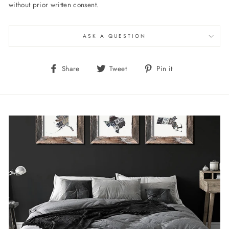
without prior written consent.
ASK A QUESTION
Share
Tweet
Pin
Share
Tweet
Pin it
on
on
on
Facebook
Twitter
Pinterest