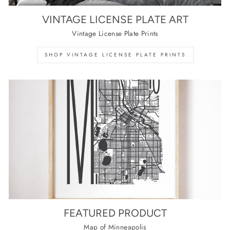
VINTAGE LICENSE PLATE ART
Vintage License Plate Prints
SHOP VINTAGE LICENSE PLATE PRINTS
FEATURED PRODUCT
Map of Minneapolis