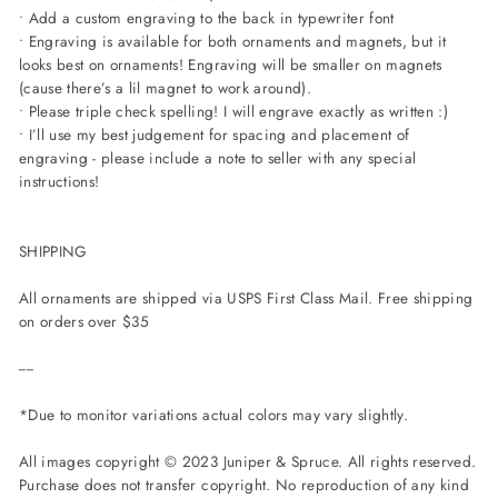
• Add a custom engraving to the back in typewriter font
• Engraving is available for both ornaments and magnets, but it
looks best on ornaments! Engraving will be smaller on magnets
(cause there’s a lil magnet to work around).
• Please triple check spelling! I will engrave exactly as written :)
• I’ll use my best judgement for spacing and placement of
engraving - please include a note to seller with any special
instructions!
SHIPPING
All ornaments are shipped via USPS First Class Mail. Free shipping
on orders over $35
----
*Due to monitor variations actual colors may vary slightly.
All images copyright © 2023 Juniper & Spruce. All rights reserved.
Purchase does not transfer copyright. No reproduction of any kind