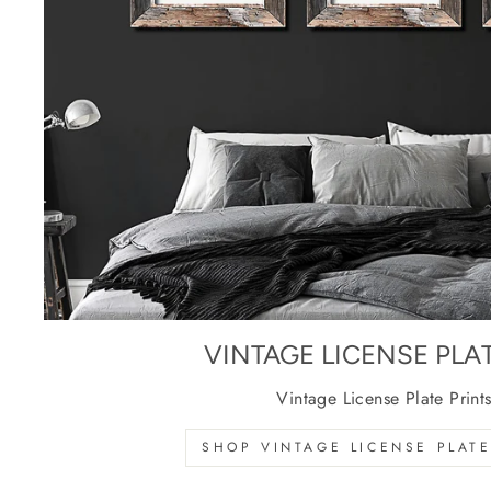
VINTAGE LICENSE PLA
Vintage License Plate Print
SHOP VINTAGE LICENSE PLATE