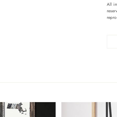
All i
reser
repro