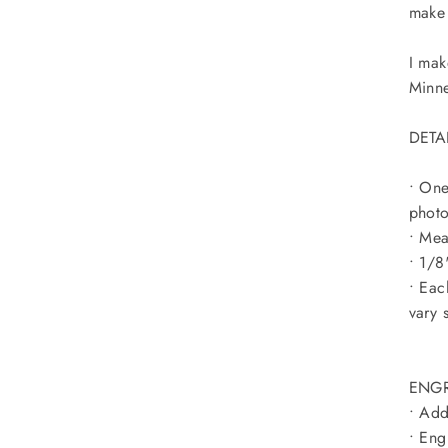
make 
I mak
Minn
DETA
• On
photo
• Mea
• 1/8
• Eac
vary 
ENGR
• Add
• Eng