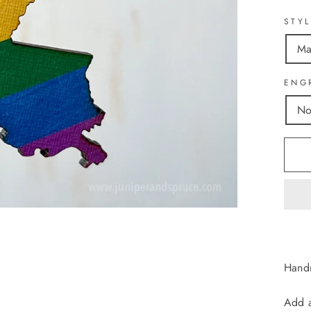
STY
Ma
ENG
No
Handm
Add a