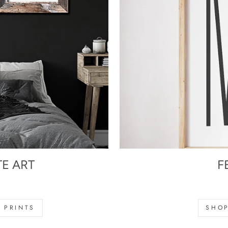
TE ART
F
s
 PRINTS
SHOP