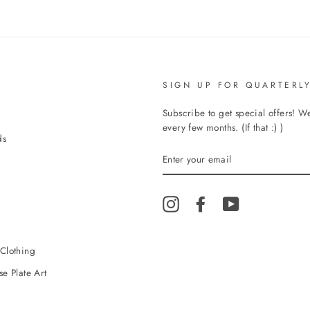
SIGN UP FOR QUARTERLY
Subscribe to get special offers! 
every few months. (If that :) )
ds
ENTER
YOUR
EMAIL
Instagram
Facebook
YouTube
Clothing
e Plate Art