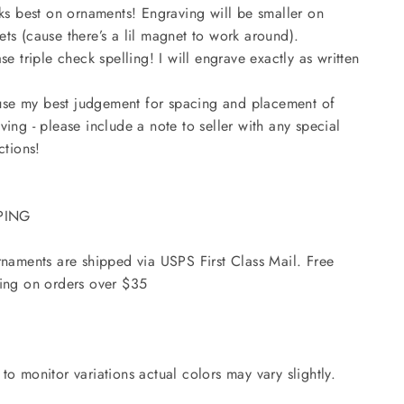
oks best on ornaments! Engraving will be smaller on
ts (cause there’s a lil magnet to work around).
ase triple check spelling! I will engrave exactly as written
l use my best judgement for spacing and placement of
ving - please include a note to seller with any special
ctions!
PING
rnaments are shipped via USPS First Class Mail. Free
ing on orders over $35
to monitor variations actual colors may vary slightly.