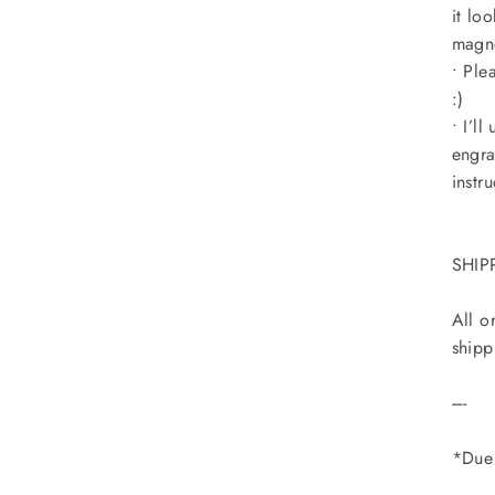
it lo
magne
• Ple
:)
• I’l
engra
instru
SHIP
All o
shipp
----
*Due 