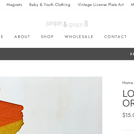
Magnets
Baby & Youth Clothing
Vintage License Plate Art
M
ME
ABOUT
SHOP
WHOLESALE
CONTACT
On all orders over $50
FREE SHIPPING
Home
LO
O
Regul
$15.
price