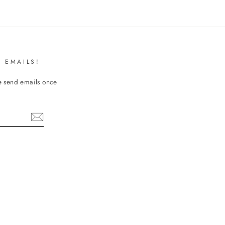
 EMAILS!
We send emails once