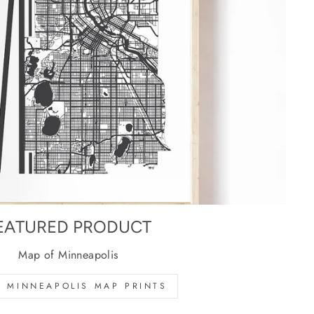
EATURED PRODUCT
Map of Minneapolis
 MINNEAPOLIS MAP PRINTS