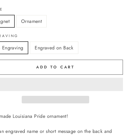
LE
gnet
Ornament
RAVING
 Engraving
Engraved on Back
ADD TO CART
ade Louisiana Pride ornament!
n engraved name or short message on the back and