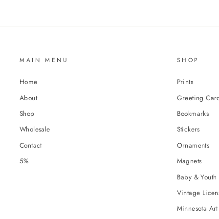
MAIN MENU
SHOP
Home
Prints
About
Greeting Car
Shop
Bookmarks
Wholesale
Stickers
Contact
Ornaments
5%
Magnets
Baby & Youth 
Vintage Licens
Minnesota Art