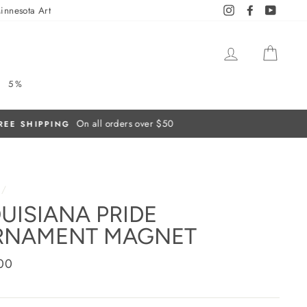
innesota Art
Instagram
Facebook
YouTub
LOG IN
CAR
5%
/
UISIANA PRIDE
RNAMENT MAGNET
ar
00