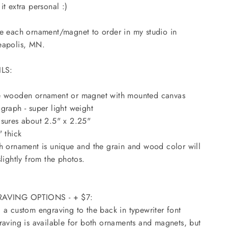
it extra personal :)
e each ornament/magnet to order in my studio in
eapolis, MN.
ILS:
e wooden ornament or magnet with mounted canvas
graph - super light weight
sures about 2.5" x 2.25"
" thick
h ornament is unique and the grain and wood color will
slightly from the photos.
AVING OPTIONS - + $7:
 a custom engraving to the back in typewriter font
raving is available for both ornaments and magnets, but