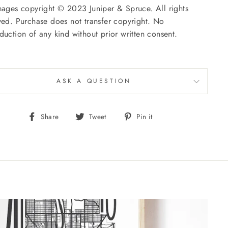
mages copyright © 2023 Juniper & Spruce. All rights
ved. Purchase does not transfer copyright. No
duction of any kind without prior written consent.
ASK A QUESTION
Share
Tweet
Pin
Share
Tweet
Pin it
on
on
on
Facebook
Twitter
Pinterest