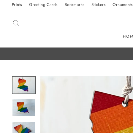
Skip
Prints
Greeting Cards
Bookmarks
Stickers
Ornaments
to
content
SEARCH
HO