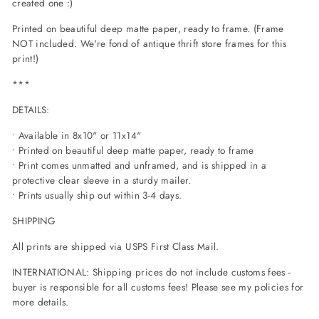
created one :)
Printed on beautiful deep matte paper, ready to frame. (Frame
NOT included. We're fond of antique thrift store frames for this
print!)
***
DETAILS:
• Available in 8x10" or 11x14"
• Printed on beautiful deep matte paper, ready to frame
• Print comes unmatted and unframed, and is shipped in a
protective clear sleeve in a sturdy mailer.
• Prints usually ship out within 3-4 days.
SHIPPING
All prints are shipped via USPS First Class Mail.
INTERNATIONAL: Shipping prices do not include customs fees -
buyer is responsible for all customs fees! Please see my policies for
more details.