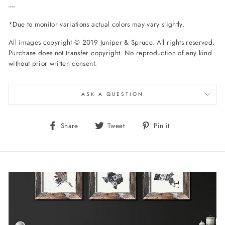
----
*Due to monitor variations actual colors may vary slightly.
All images copyright © 2019 Juniper & Spruce. All rights reserved.
Purchase does not transfer copyright. No reproduction of any kind
without prior written consent.
ASK A QUESTION
Share
Tweet
Pin
Share
Tweet
Pin it
on
on
on
Facebook
Twitter
Pinterest