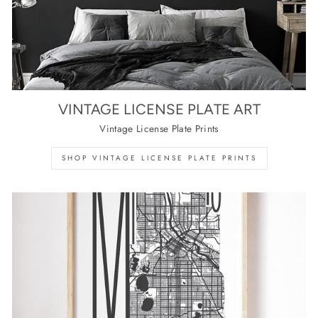
VINTAGE LICENSE PLATE ART
Vintage License Plate Prints
SHOP VINTAGE LICENSE PLATE PRINTS