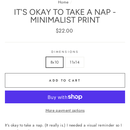
Home
/
IT'S OKAY TO TAKE A NAP -
MINIMALIST PRINT
Regular
$22.00
price
DIMENSIONS
8x10
11x14
ADD TO CART
More payment options
It's okay to take a nap. (It really is.) I needed a visual reminder so I