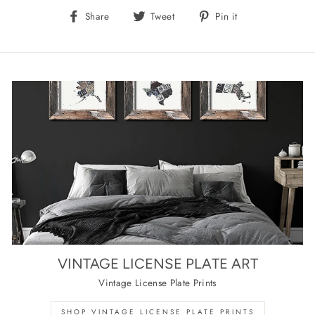
Share
Tweet
Pin
Share
Tweet
Pin it
on
on
on
Facebook
Twitter
Pinterest
VINTAGE LICENSE PLATE ART
Vintage License Plate Prints
SHOP VINTAGE LICENSE PLATE PRINTS