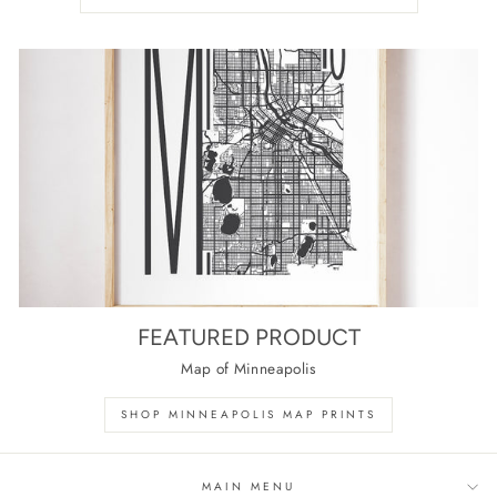
FEATURED PRODUCT
Map of Minneapolis
SHOP MINNEAPOLIS MAP PRINTS
MAIN MENU