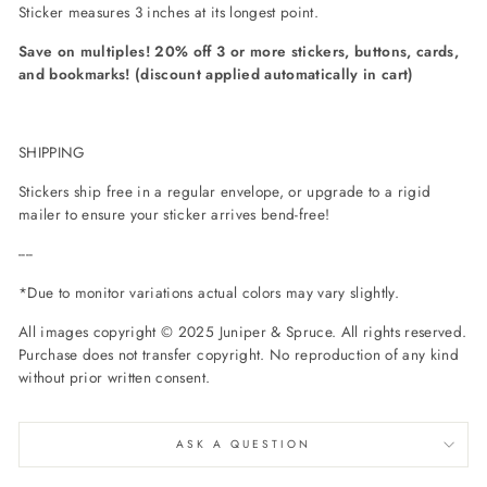
Sticker measures 3 inches at its longest point.
Save on multiples! 20% off 3 or more stickers, buttons, cards,
and bookmarks! (discount applied automatically in cart)
SHIPPING
Stickers ship free in a regular envelope, or upgrade to a rigid
mailer to ensure your sticker arrives bend-free!
----
*Due to monitor variations actual colors may vary slightly.
All images copyright © 2025 Juniper & Spruce. All rights reserved.
Purchase does not transfer copyright. No reproduction of any kind
without prior written consent.
ASK A QUESTION