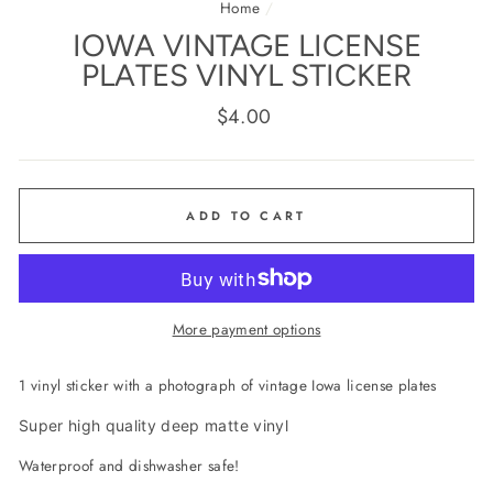
Home
/
IOWA VINTAGE LICENSE
PLATES VINYL STICKER
Regular
$4.00
price
ADD TO CART
More payment options
1 vinyl sticker with a photograph of vintage Iowa license plates
Super high quality deep matte vinyl
Waterproof and dishwasher safe!