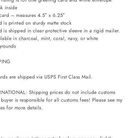
nk inside
card – measures 4.5″ x 6.25″
d is printed on sturdy matte stock
d is shipped in clear protective sleeve in a rigid mailer.
ilable in charcoal, mint, coral, navy, or white
grounds
PING
ards are shipped via USPS First Class Mail.
NATIONAL: Shipping prices do not include customs
- buyer is responsible for all customs fees! Please see my
ies for more details.