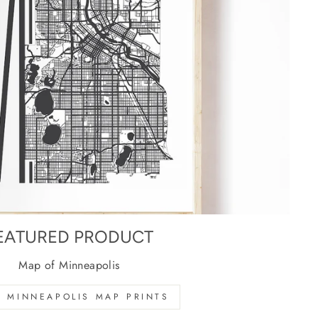
EATURED PRODUCT
Map of Minneapolis
 MINNEAPOLIS MAP PRINTS