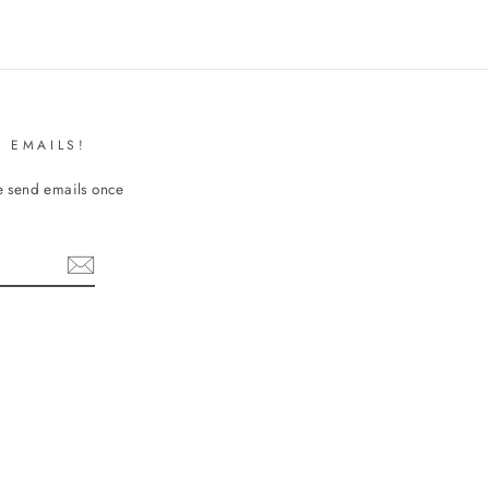
 EMAILS!
We send emails once