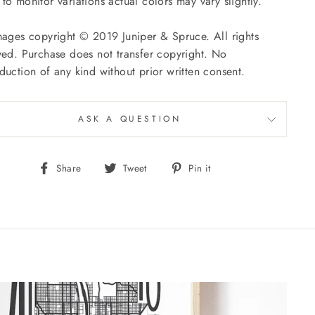
to monitor variations actual colors may vary slightly.
mages copyright © 2019 Juniper
& Spruce. All rights
ved. Purchase does not transfer copyright. No
duction of any kind without prior written consent.
ASK A QUESTION
Share
Tweet
Pin
Share
Tweet
Pin it
on
on
on
Facebook
Twitter
Pinterest