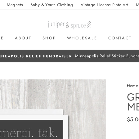
Magnets
Baby & Youth Clothing
Vintage License Plate Art
M
ME
ABOUT
SHOP
WHOLESALE
CONTACT
On all orders over $50
FREE SHIPPING
Home
GR
ME
Regul
$5.0
price