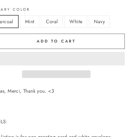
MARY COLOR
arcoal
Mint
Coral
White
Navy
ADD TO CART
as, Merci, Thank you. <3
ILS:
s listing is for one greeting card and white envelope