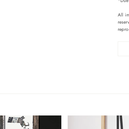
*Due 
All i
reser
repro