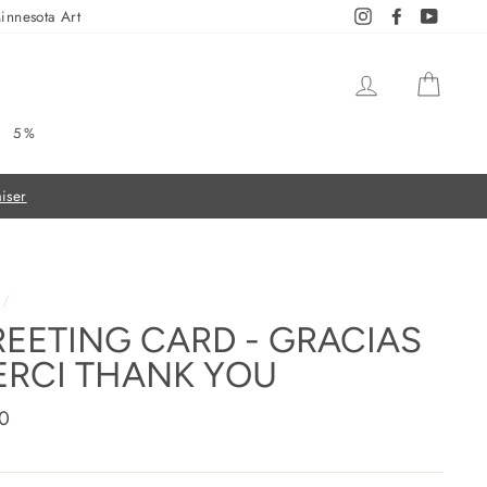
innesota Art
Instagram
Facebook
YouTub
LOG IN
CAR
5%
/
EETING CARD - GRACIAS
RCI THANK YOU
ar
0