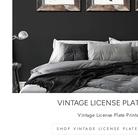
VINTAGE LICENSE PLA
Vintage License Plate Print
SHOP VINTAGE LICENSE PLATE