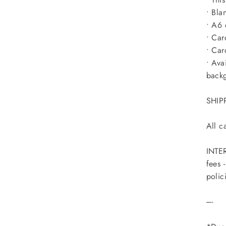
• Bla
• A6 
• Car
• Car
• Ava
back
SHIP
All c
INTER
fees 
polic
----