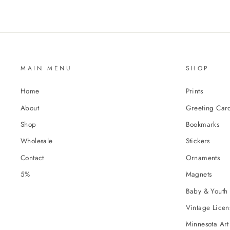
MAIN MENU
SHOP
Home
Prints
About
Greeting Car
Shop
Bookmarks
Wholesale
Stickers
Contact
Ornaments
5%
Magnets
Baby & Youth 
Vintage Licens
Minnesota Art