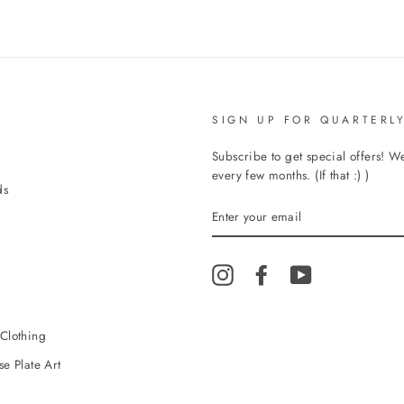
SIGN UP FOR QUARTERLY
Subscribe to get special offers! 
every few months. (If that :) )
ds
ENTER
YOUR
EMAIL
Instagram
Facebook
YouTube
Clothing
e Plate Art