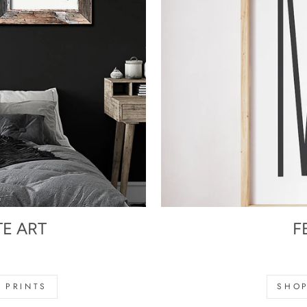
TE ART
F
s
 PRINTS
SHOP