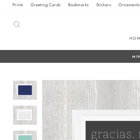
Skip
Prints
Greeting Cards
Bookmarks
Stickers
Ornaments
to
content
SEARCH
HO