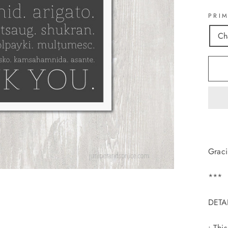
PRI
Ch
Graci
***
DETA
• Thi