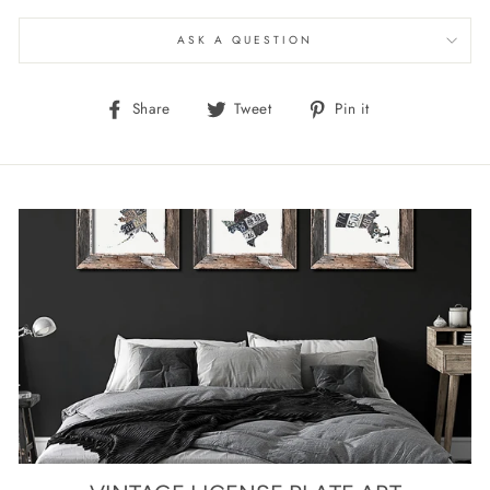
ASK A QUESTION
Share
Tweet
Pin
Share
Tweet
Pin it
on
on
on
Facebook
Twitter
Pinterest