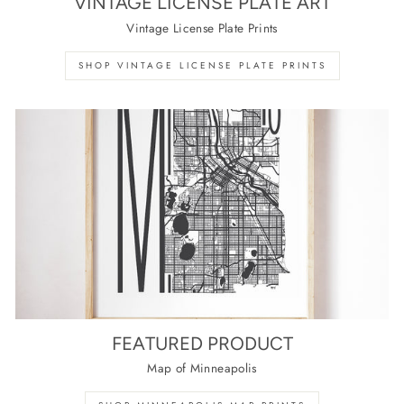
VINTAGE LICENSE PLATE ART
Vintage License Plate Prints
SHOP VINTAGE LICENSE PLATE PRINTS
FEATURED PRODUCT
Map of Minneapolis