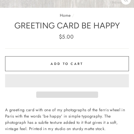
CL
(E
Home
/
GREETING CARD BE HAPPY
Regular
$5.00
price
ADD TO CART
A greeting card with one of my photographs of the ferris wheel in
Paris with the words 'be happy' in simple typography. The
photograph has a subtle texture added to it that gives it a soft,
vintage feel. Printed in my studio on sturdy matte stock.