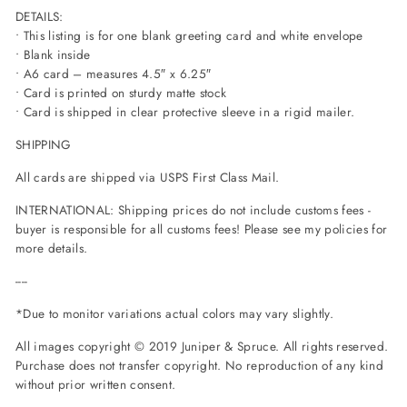
DETAILS:
• This listing is for one blank greeting card and white envelope
• Blank inside
• A6 card – measures 4.5″ x 6.25″
• Card is printed on sturdy matte stock
• Card is shipped in clear protective sleeve in a rigid mailer.
SHIPPING
All cards are shipped via USPS First Class Mail.
INTERNATIONAL: Shipping prices do not include customs fees -
buyer is responsible for all customs fees! Please see my policies for
more details.
----
*Due to monitor variations actual colors may vary slightly.
All images copyright © 2019 Juniper
& Spruce. All rights reserved.
Purchase does not transfer copyright. No reproduction of any kind
without prior written consent.