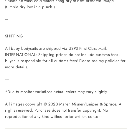
• Machine wash cold water; hang dry to best preserve image
(tumble dry low in a pinch!)
---
SHIPPING
All baby bodysuits are shipped via USPS First Class Mail.
INTERNATIONAL: Shipping prices do not include customs fees -
buyer is responsible for all customs fees! Please see my policies for
more details.
----
*Due to monitor variations actual colors may vary slightly.
All images copyright © 2023 Maren Misner/Juniper & Spruce. All
rights reserved. Purchase does not transfer copyright. No
reproduction of any kind without prior written consent.