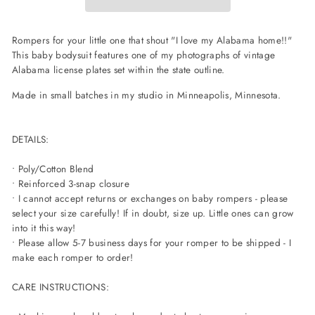
Rompers for your little one that shout "I love my Alabama home!!"
This baby bodysuit features one of my photographs of vintage
Alabama license plates set within the state outline.
Made in small batches in my studio in Minneapolis, Minnesota.
DETAILS:
• Poly/Cotton Blend
• Reinforced 3-snap closure
• I cannot accept returns or exchanges on baby rompers - please
select your size carefully! If in doubt, size up. Little ones can grow
into it this way!
• Please allow 5-7 business days for your romper to be shipped - I
make each romper to order!
CARE INSTRUCTIONS: