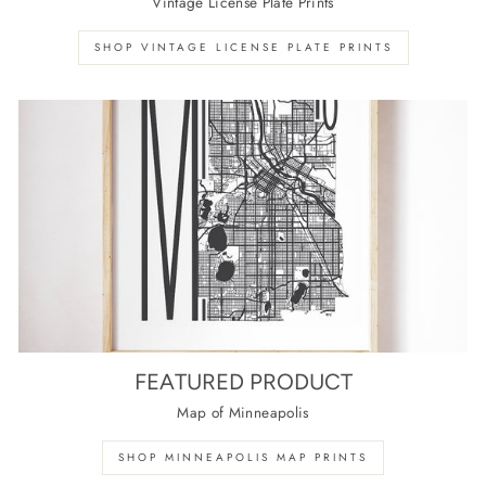
Vintage License Plate Prints
SHOP VINTAGE LICENSE PLATE PRINTS
FEATURED PRODUCT
Map of Minneapolis
SHOP MINNEAPOLIS MAP PRINTS