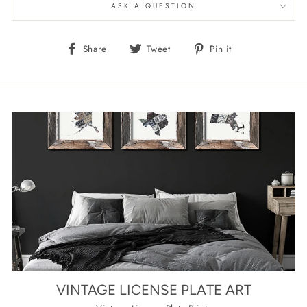
ASK A QUESTION
Share
Tweet
Pin
Share
Tweet
Pin it
on
on
on
Facebook
Twitter
Pinterest
VINTAGE LICENSE PLATE ART