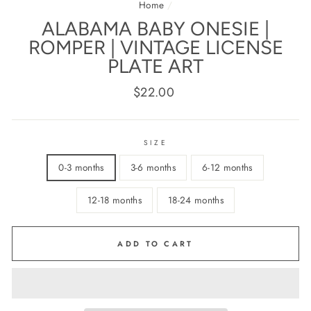
Home
/
ALABAMA BABY ONESIE |
ROMPER | VINTAGE LICENSE
PLATE ART
Regular
$22.00
price
SIZE
0-3 months
3-6 months
6-12 months
12-18 months
18-24 months
ADD TO CART