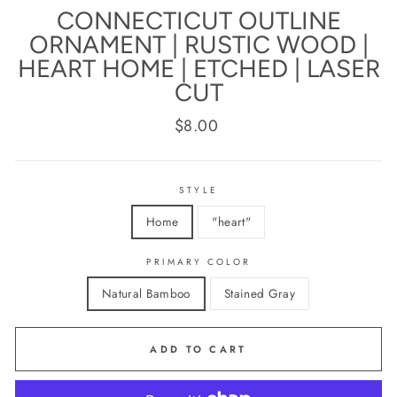
CONNECTICUT OUTLINE
ORNAMENT | RUSTIC WOOD |
HEART HOME | ETCHED | LASER
CUT
Regular
$8.00
price
STYLE
Home
"heart"
PRIMARY COLOR
Natural Bamboo
Stained Gray
ADD TO CART