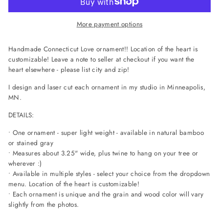
More payment options
Handmade Connecticut Love ornament!! Location of the heart is
customizable! Leave a note to seller at checkout if you want the
heart elsewhere - please list city and zip!
I design and laser cut each ornament in my studio in Minneapolis,
MN.
DETAILS:
• One ornament - super light weight - available in natural bamboo
or stained gray
• Measures about 3.25" wide, plus twine to hang on your tree or
wherever :)
• Available in multiple styles - select your choice from the dropdown
menu. Location of the heart is customizable!
• Each ornament is unique and the grain and wood color will vary
slightly from the photos.