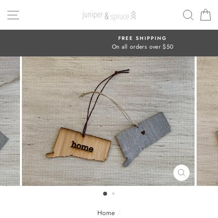
Skip
SITE NAVIGATION
SEAR
C
to
content
FREE SHIPPING
On all orders over $50
CLOSE
(ESC)
Home
/