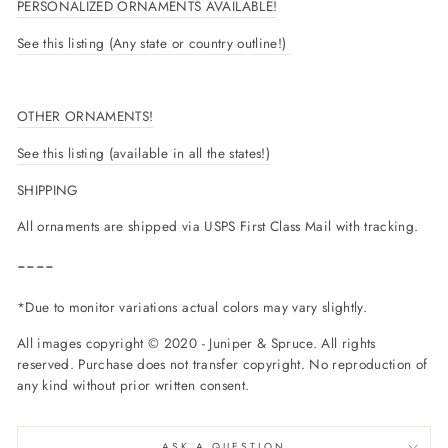
PERSONALIZED ORNAMENTS AVAILABLE!
See this listing (Any state or country outline!)
OTHER ORNAMENTS!
See this listing (available in all the states!)
SHIPPING
All ornaments are shipped via USPS First Class Mail with tracking.
----
*Due to monitor variations actual colors may vary slightly.
All images copyright © 2020 - Juniper & Spruce. All rights
reserved. Purchase does not transfer copyright. No reproduction of
any kind without prior written consent.
ASK A QUESTION