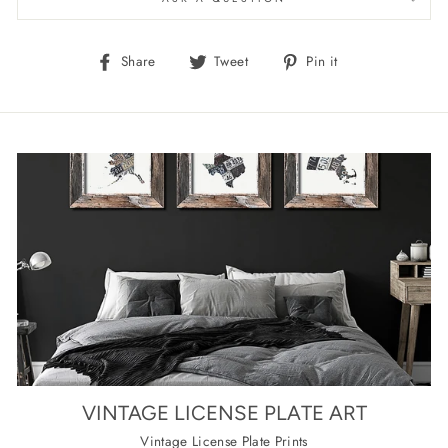
Share
Tweet
Pin
Share
Tweet
Pin it
on
on
on
Facebook
Twitter
Pinterest
VINTAGE LICENSE PLATE ART
Vintage License Plate Prints