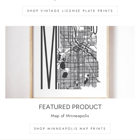
SHOP VINTAGE LICENSE PLATE PRINTS
FEATURED PRODUCT
Map of Minneapolis
SHOP MINNEAPOLIS MAP PRINTS