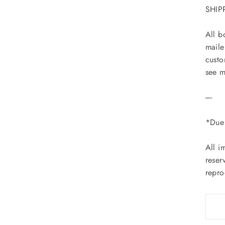
SHIP
All b
maile
custo
see m
----
*Due 
All i
reser
repro