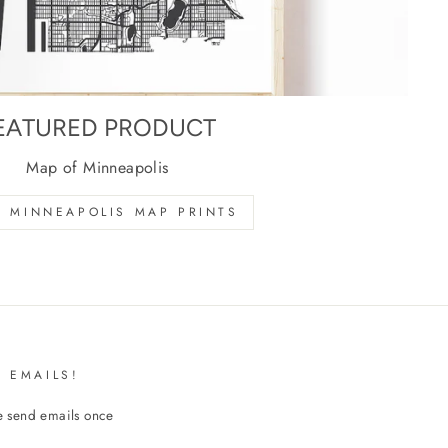
EATURED PRODUCT
Map of Minneapolis
 MINNEAPOLIS MAP PRINTS
 EMAILS!
We send emails once