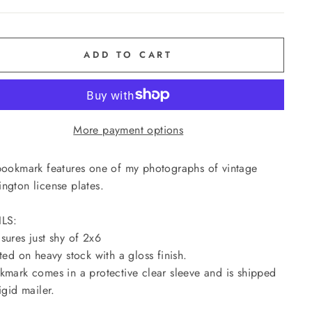
ADD TO CART
More payment options
bookmark features one of my photographs of vintage
ngton license plates.
ILS:
sures just shy of 2x6
nted on heavy stock with a gloss finish.
kmark comes in a protective clear sleeve and is shipped
igid mailer.