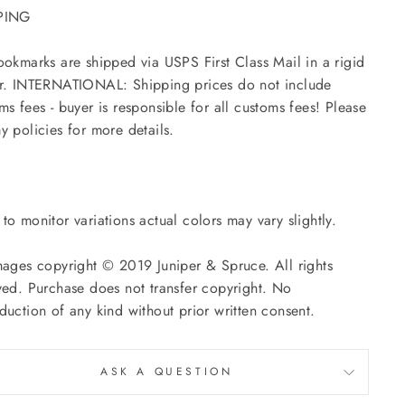
PING
ookmarks are shipped via USPS First Class Mail in a rigid
r. INTERNATIONAL: Shipping prices do not include
ms fees - buyer is responsible for all customs fees! Please
y policies for more details.
to monitor variations actual colors may vary slightly.
mages copyright © 2019 Juniper & Spruce. All rights
ved. Purchase does not transfer copyright. No
duction of any kind without prior written consent.
ASK A QUESTION