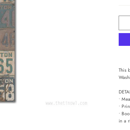
This 
Washi
DETA
• Mea
• Pri
• Boo
in a r