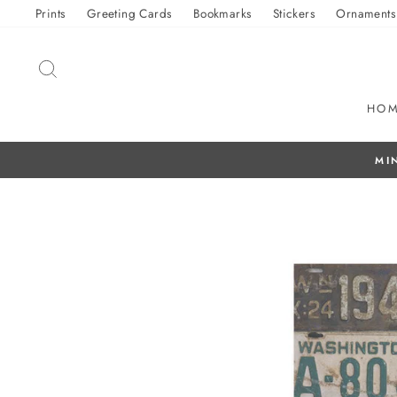
Skip
Prints
Greeting Cards
Bookmarks
Stickers
Ornaments
to
content
SEARCH
HO