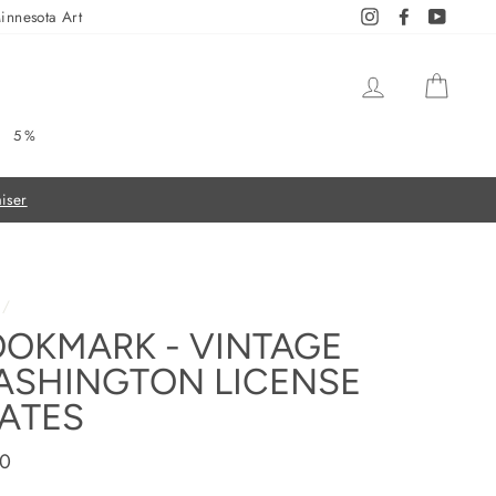
innesota Art
Instagram
Facebook
YouTub
LOG IN
CAR
5%
/
OKMARK - VINTAGE
ASHINGTON LICENSE
ATES
ar
00