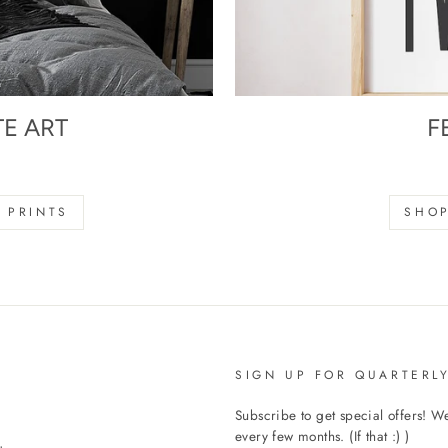
TE ART
F
s
 PRINTS
SHOP
SIGN UP FOR QUARTERLY
Subscribe to get special offers! 
every few months. (If that :) )