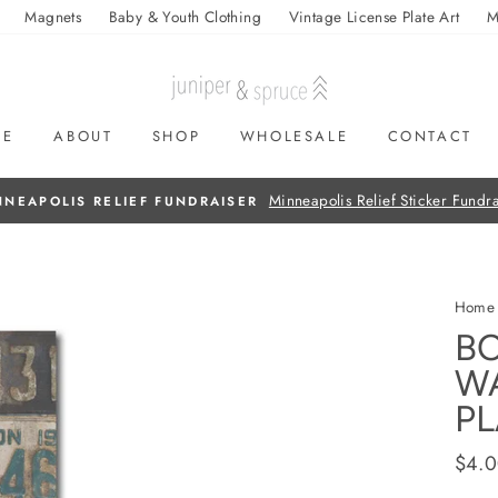
Magnets
Baby & Youth Clothing
Vintage License Plate Art
M
ME
ABOUT
SHOP
WHOLESALE
CONTACT
On all orders over $50
FREE SHIPPING
Home
BO
W
PL
Regul
$4.
price