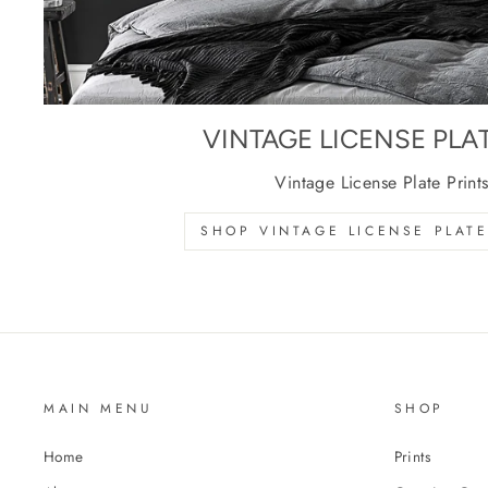
VINTAGE LICENSE PLA
Vintage License Plate Print
SHOP VINTAGE LICENSE PLATE
MAIN MENU
SHOP
Home
Prints