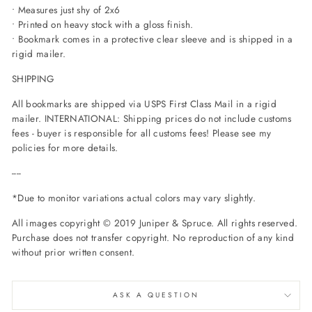
• Measures just shy of 2x6
• Printed on heavy stock with a gloss finish.
• Bookmark comes in a protective clear sleeve and is shipped in a
rigid mailer.
SHIPPING
All bookmarks are shipped via USPS First Class Mail in a rigid
mailer. INTERNATIONAL: Shipping prices do not include customs
fees - buyer is responsible for all customs fees! Please see my
policies for more details.
----
*Due to monitor variations actual colors may vary slightly.
All images copyright © 2019 Juniper & Spruce. All rights reserved.
Purchase does not transfer copyright. No reproduction of any kind
without prior written consent.
ASK A QUESTION