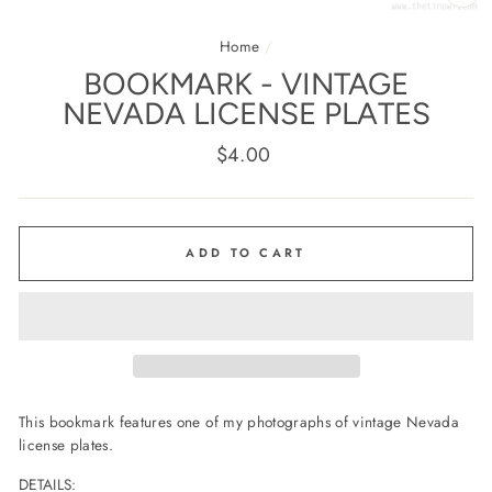
CL
(E
Home
/
BOOKMARK - VINTAGE
NEVADA LICENSE PLATES
Regular
$4.00
price
ADD TO CART
This bookmark features one of my photographs of vintage Nevada
license plates.
DETAILS: