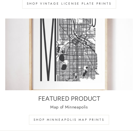
SHOP VINTAGE LICENSE PLATE PRINTS
FEATURED PRODUCT
Map of Minneapolis
SHOP MINNEAPOLIS MAP PRINTS