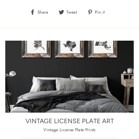
Share
Tweet
Pin
Share
Tweet
Pin it
on
on
on
Facebook
Twitter
Pinterest
VINTAGE LICENSE PLATE ART
Vintage License Plate Prints