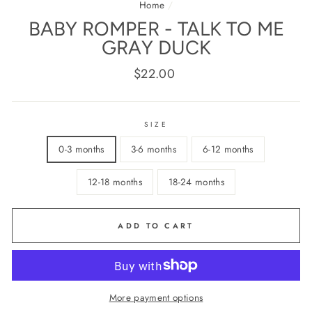
Home
/
BABY ROMPER - TALK TO ME
GRAY DUCK
Regular
$22.00
price
SIZE
0-3 months
3-6 months
6-12 months
12-18 months
18-24 months
ADD TO CART
More payment options