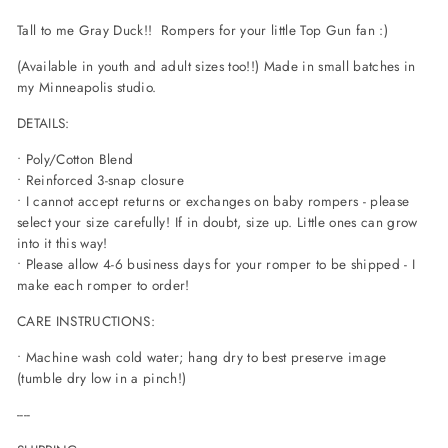
Tall to me Gray Duck!! Rompers for your little Top Gun fan :)
(Available in youth and adult sizes too!!) Made in small batches in
my Minneapolis studio.
DETAILS:
• Poly/Cotton Blend
• Reinforced 3-snap closure
• I cannot accept returns or exchanges on baby rompers - please
select your size carefully! If in doubt, size up. Little ones can grow
into it this way!
• Please allow 4-6 business days for your romper to be shipped - I
make each romper to order!
CARE INSTRUCTIONS:
• Machine wash cold water; hang dry to best preserve image
(tumble dry low in a pinch!)
----