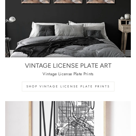
VINTAGE LICENSE PLATE ART
Vintage License Plate Prints
SHOP VINTAGE LICENSE PLATE PRINTS