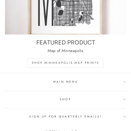
FEATURED PRODUCT
Map of Minneapolis
SHOP MINNEAPOLIS MAP PRINTS
MAIN MENU
SHOP
SIGN UP FOR QUARTERLY EMAILS!