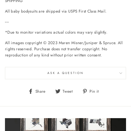
SHIPPING
All baby bodysuits are shipped via USPS First Class Mail.
----
*Due to monitor variations actual colors may vary slightly.
All images copyright © 2023 Maren Misner/Juniper & Spruce. All
rights reserved. Purchase does not transfer copyright. No
reproduction of any kind without prior written consent.
ASK A QUESTION
Share
Tweet
Pin
Share
Tweet
Pin it
on
on
on
Facebook
Twitter
Pinterest