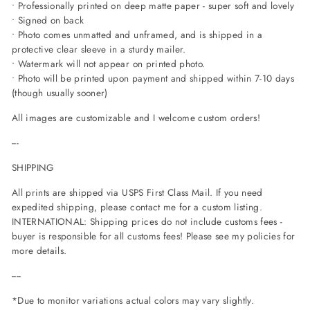
• Professionally printed on deep matte paper - super soft and lovely
• Signed on back
• Photo comes unmatted and unframed, and is shipped in a
protective clear sleeve in a sturdy mailer.
• Watermark will not appear on printed photo.
• Photo will be printed upon payment and shipped within 7-10 days
(though usually sooner)
All images are customizable and I welcome custom orders!
---
SHIPPING
All prints are shipped via USPS First Class Mail. If you need
expedited shipping, please contact me for a custom listing.
INTERNATIONAL: Shipping prices do not include customs fees -
buyer is responsible for all customs fees! Please see my policies for
more details.
----
*Due to monitor variations actual colors may vary slightly.