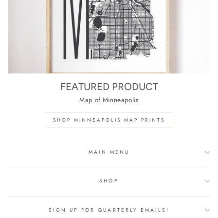
FEATURED PRODUCT
Map of Minneapolis
SHOP MINNEAPOLIS MAP PRINTS
MAIN MENU
SHOP
SIGN UP FOR QUARTERLY EMAILS!