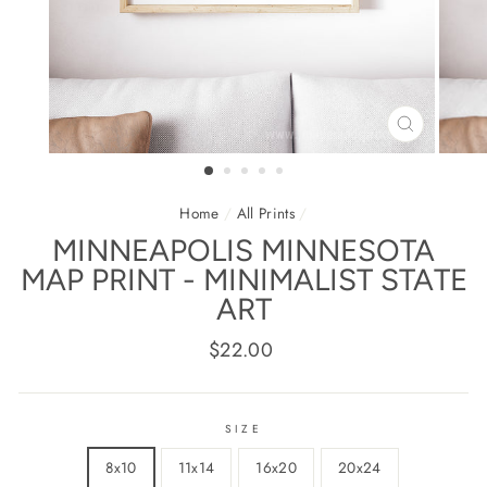
CLOSE
(ESC)
Home
/
All Prints
/
MINNEAPOLIS MINNESOTA
MAP PRINT - MINIMALIST STATE
ART
Regular
$22.00
price
SIZE
8x10
11x14
16x20
20x24