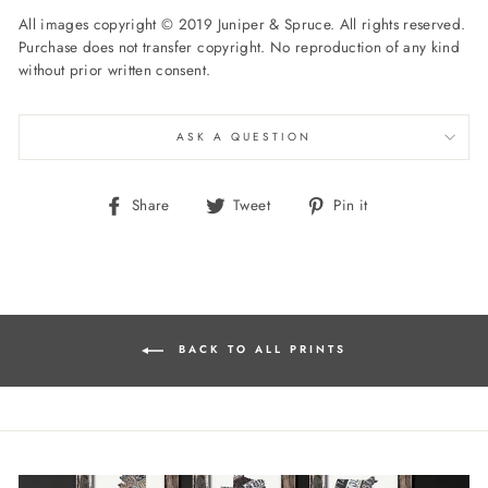
All images copyright © 2019 Juniper & Spruce. All rights reserved.
Purchase does not transfer copyright. No reproduction of any kind
without prior written consent.
ASK A QUESTION
Share
Tweet
Pin
Share
Tweet
Pin it
on
on
on
Facebook
Twitter
Pinterest
BACK TO ALL PRINTS