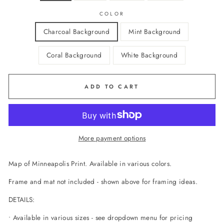
COLOR
Charcoal Background
Mint Background
Coral Background
White Background
ADD TO CART
More payment options
Map of Minneapolis Print. Available in various colors.
Frame and mat not included - shown above for framing ideas.
DETAILS:
• Available in various sizes - see dropdown menu for pricing