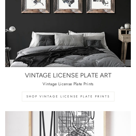
VINTAGE LICENSE PLATE ART
Vintage License Plate Prints
SHOP VINTAGE LICENSE PLATE PRINTS