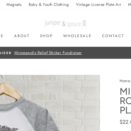
Magnets
Baby & Youth Clothing
Vintage License Plate Art
M
ME
ABOUT
SHOP
WHOLESALE
CONTACT
On all orders over $50
FREE SHIPPING
Home
MI
RO
PL
Regul
$22
price