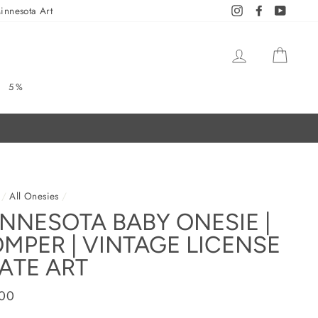
innesota Art
Instagram
Facebook
YouTub
LOG IN
CAR
5%
/
All Onesies
/
NNESOTA BABY ONESIE |
MPER | VINTAGE LICENSE
ATE ART
ar
.00