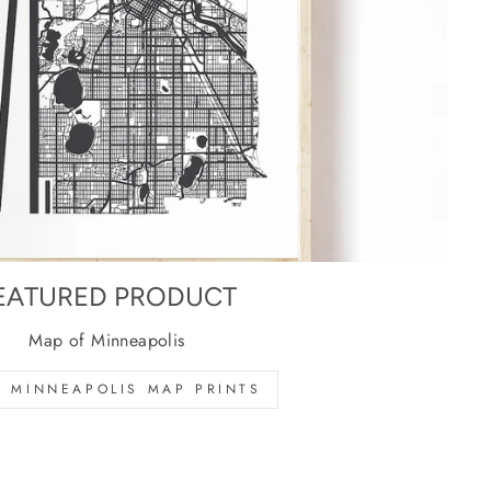
EATURED PRODUCT
Map of Minneapolis
 MINNEAPOLIS MAP PRINTS