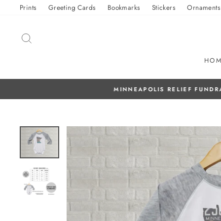
Skip
Prints
Greeting Cards
Bookmarks
Stickers
Ornaments
to
content
SEARCH
HO