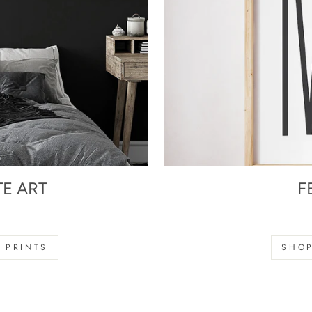
TE ART
F
s
 PRINTS
SHOP