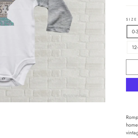
SIZE
0-
12
Rompe
home!
vinta