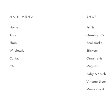
MAIN MENU
SHOP
Home
Prints
About
Greeting Car
Shop
Bookmarks
Wholesale
Stickers
Contact
Ornaments
5%
Magnets
Baby & Youth 
Vintage Licens
Minnesota Art