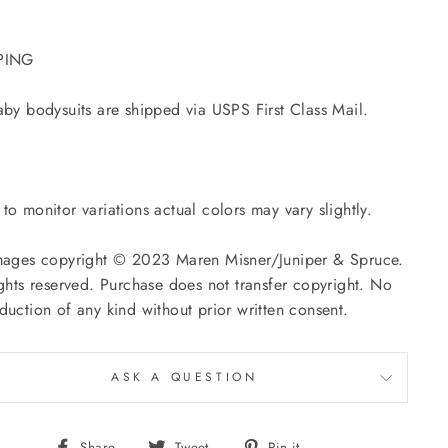
PING
aby bodysuits are shipped via USPS First Class Mail.
to monitor variations actual colors may vary slightly.
mages copyright © 2023 Maren Misner/Juniper & Spruce.
ights reserved. Purchase does not transfer copyright. No
duction of any kind without prior written consent.
ASK A QUESTION
Share
Tweet
Pin
Share
Tweet
Pin it