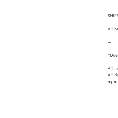
---
SHIP
All b
----
*Due 
All i
All r
repro