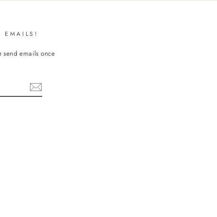
 EMAILS!
We send emails once