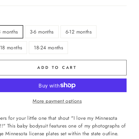
3 months
3-6 months
6-12 months
-18 months
18-24 months
ADD TO CART
More payment options
rs for your little one that shout "I love my Minnesota
!" This baby bodysuit features one of my photographs of
ge Minnesota license plates set within the state outline.