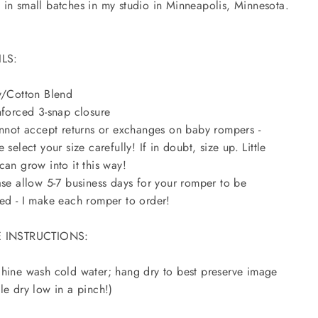
in small batches in my studio in Minneapolis, Minnesota.
ILS:
y/Cotton Blend
nforced 3-snap closure
annot accept returns or exchanges on baby rompers -
e select your size carefully! If in doubt, size up. Little
can grow into it this way!
ase allow 5-7 business days for your romper to be
ed - I make each romper to order!
 INSTRUCTIONS:
hine wash cold water; hang dry to best preserve image
le dry low in a pinch!)