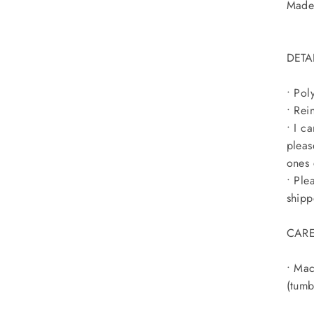
Made 
DETA
• Pol
• Rei
• I c
pleas
ones 
• Ple
shipp
CARE
• Mac
(tumb