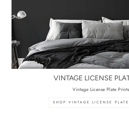
VINTAGE LICENSE PLA
Vintage License Plate Print
SHOP VINTAGE LICENSE PLATE