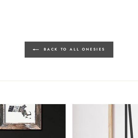
BACK TO ALL ONESIES