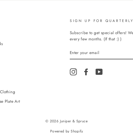
SIGN UP FOR QUARTERLY
Subscribe to get special offers! 
every few months. (If that :) )
ds
ENTER
YOUR
EMAIL
Instagram
Facebook
YouTube
Clothing
e Plate Art
© 2026 Juniper & Spruce
Powered by Shopify