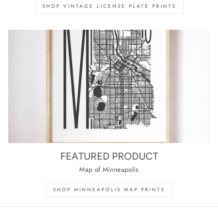
SHOP VINTAGE LICENSE PLATE PRINTS
FEATURED PRODUCT
Map of Minneapolis
SHOP MINNEAPOLIS MAP PRINTS