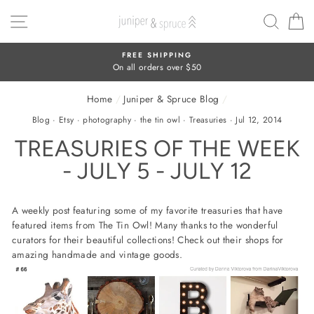
Skip
SITE NAVIGATION
SEAR
C
to
content
FREE SHIPPING
On all orders over $50
Home
/
Juniper & Spruce Blog
/
Blog
·
Etsy
·
photography
·
the tin owl
·
Treasuries
·
Jul 12, 2014
TREASURIES OF THE WEEK
- JULY 5 - JULY 12
A weekly post featuring some of my favorite treasuries that have
featured items from The Tin Owl! Many thanks to the wonderful
curators for their beautiful collections! Check out their shops for
amazing handmade and vintage goods.