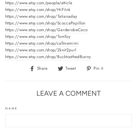
https://www.etsy.com/people/atticle
https://www.etsy.com/shop/HiFiInk
https://www.etsy.com/shop/Tatianaday
https://www.etsy.com/shop/ScoccaPapillon
https://www.etsy.com/shop/GarderobeCoco
https://www.etsy.com/shop/TomToy
https://www.etsy.com/shop/callmemimi
https://www.etsy.com/shop/2knit2purl
https://www.etsy.com/shop/BucktoothedBunny
Share
Tweet
Pin
Share
Tweet
Pin it
on
on
on
Facebook
Twitter
Pinterest
LEAVE A COMMENT
NAME