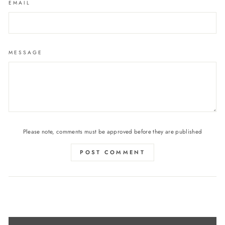
EMAIL
MESSAGE
Please note, comments must be approved before they are published
POST COMMENT