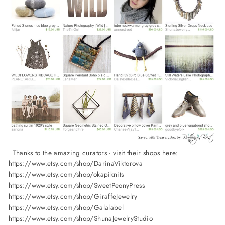
Thanks to the amazing curators - visit their shops here:
https://www.etsy.com/shop/DarinaViktorova
https://www.etsy.com/shop/okapiknits
https://www.etsy.com/shop/SweetPeonyPress
https://www.etsy.com/shop/GiraffeJewelry
https://www.etsy.com/shop/Galalabel
https://www.etsy.com/shop/ShunaJewelryStudio