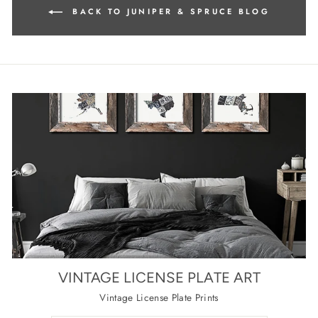
BACK TO JUNIPER & SPRUCE BLOG
VINTAGE LICENSE PLATE ART
Vintage License Plate Prints