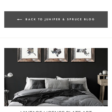
BACK TO JUNIPER & SPRUCE BLOG