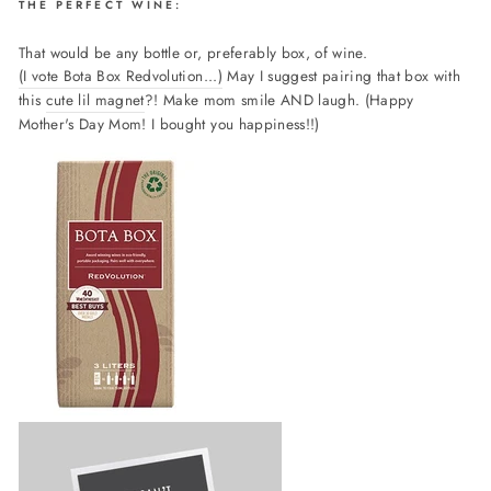
THE PERFECT WINE:
That would be any bottle or, preferably box, of wine.
(I vote Bota Box Redvolution...)
May I suggest pairing that box with
this
cute lil magnet
?! Make mom smile AND laugh. (Happy
Mother's Day Mom! I bought you happiness!!)