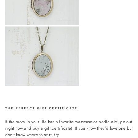
THE PERFECT GIFT CERTIFICATE:
If the mom in your life has a favorite masseuse or pedicurist, go out
right now and buy a gift certificate!! If you know they'd love one but
don't know where to start, try