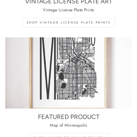
VINTAGE LICENSE PLATE ART
Vintage License Plate Prints
SHOP VINTAGE LICENSE PLATE PRINTS
FEATURED PRODUCT
Map of Minneapolis