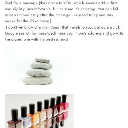
Zeel for a massage (they come to YOU! which sounds odd at first
and slightly uncomfortable, but trust me it's amazing. You can fall
asleep immediately after the massage - no need to try and stay
awake for the drive home.)
I don't yet know of a mani/pedi that travels to you, but do a quick
Google search for mani/pedi near your mom's address and go with
the closest one with the best reviews!