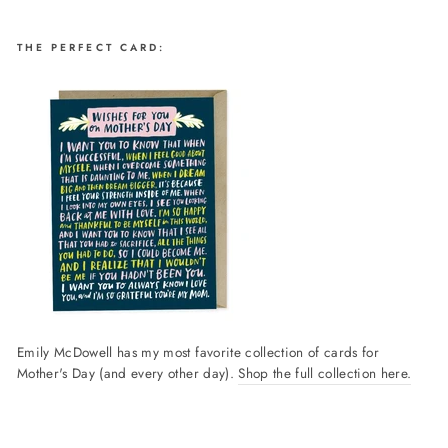
THE PERFECT CARD:
Emily McDowell has my most favorite collection of cards for
Mother's Day (and every other day).
Shop the full collection here.