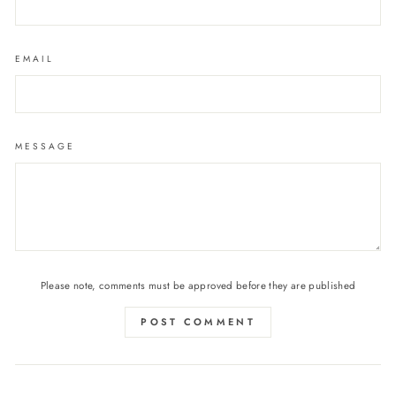
EMAIL
MESSAGE
Please note, comments must be approved before they are published
POST COMMENT