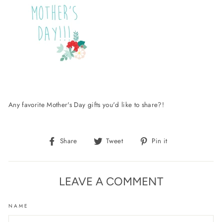
Any favorite Mother's Day gifts you'd like to share?!
Share
Tweet
Pin
Share
Tweet
Pin it
on
on
on
Facebook
Twitter
Pinterest
LEAVE A COMMENT
NAME