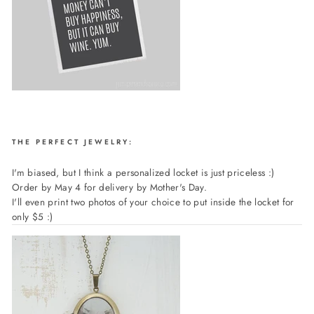
THE PERFECT JEWELRY:
I'm biased, but I think a personalized locket is just priceless :)
Order by May 4 for delivery by Mother's Day.
I'll even print two photos of your choice to put inside the locket for
only $5 :)