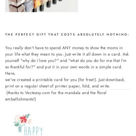
THE PERFECT GIFT THAT COSTS ABSOLUTELY NOTHING:
You really don't have to spend ANY money to show the moms in
your life what they mean to you. Just write it all down in a card. Ask
yourself "why do I love you?" and "what do you do for me that I'm
so thankful for?" and put it in your own words in a simple card.
Here,
we've created a printable card for you (for free!). Just download,
print on a regular sheet of printer paper, fold, and write.
(thanks to Vecteezy.com for the mandala and the floral
embellishments!)