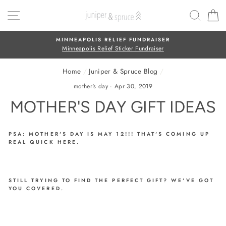
Skip
SITE NAVIGATION
SEAR
C
to
content
FREE SHIPPING
On all orders over $50
Home
/
Juniper & Spruce Blog
/
mother's day
·
Apr 30, 2019
MOTHER'S DAY GIFT IDEAS
PSA: MOTHER'S DAY IS MAY 12!!! THAT'S COMING UP
REAL QUICK HERE.
STILL TRYING TO FIND THE PERFECT GIFT? WE'VE GOT
YOU COVERED.