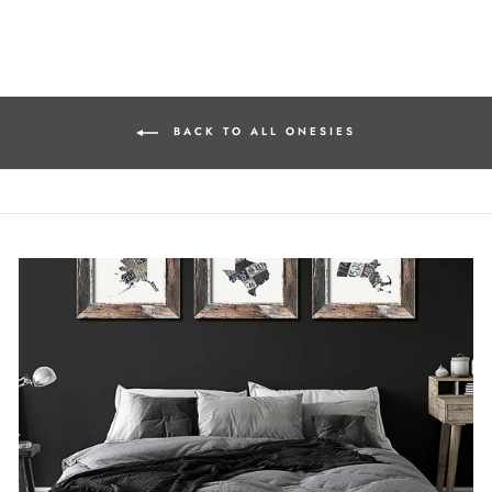
on
on
on
Facebook
Twitter
Pinterest
BACK TO ALL ONESIES