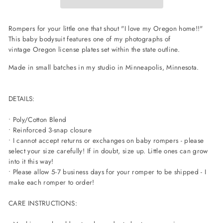
Rompers for your little one that shout "I love my Oregon home!!"
This baby bodysuit features one of my photographs of
vintage Oregon license plates set within the state outline.
Made in small batches in my studio in Minneapolis, Minnesota.
DETAILS:
• Poly/Cotton Blend
• Reinforced 3-snap closure
• I cannot accept returns or exchanges on baby rompers - please
select your size carefully! If in doubt, size up. Little ones can grow
into it this way!
• Please allow 5-7 business days for your romper to be shipped - I
make each romper to order!
CARE INSTRUCTIONS: