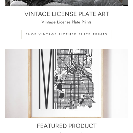
VINTAGE LICENSE PLATE ART
Vintage License Plate Prints
SHOP VINTAGE LICENSE PLATE PRINTS
FEATURED PRODUCT