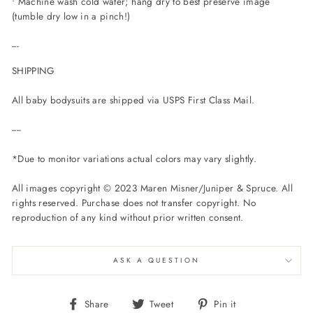
• Machine wash cold water; hang dry to best preserve image
(tumble dry low in a pinch!)
---
SHIPPING
All baby bodysuits are shipped via USPS First Class Mail.
----
*Due to monitor variations actual colors may vary slightly.
All images copyright © 2023 Maren Misner/Juniper & Spruce. All
rights reserved. Purchase does not transfer copyright. No
reproduction of any kind without prior written consent.
ASK A QUESTION
Share
Tweet
Pin
Share
Tweet
Pin it