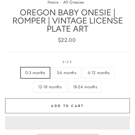
Home
/
All Onesies
/
OREGON BABY ONESIE |
ROMPER | VINTAGE LICENSE
PLATE ART
Regular
$22.00
price
SIZE
0-3 months
3-6 months
6-12 months
12-18 months
18-24 months
ADD TO CART