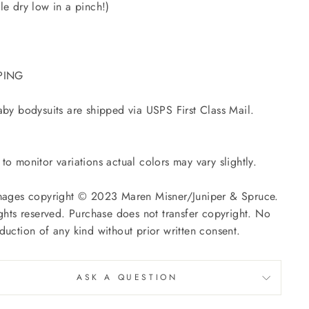
le dry low in a pinch!)
PING
aby bodysuits are shipped via USPS First Class Mail.
to monitor variations actual colors may vary slightly.
mages copyright © 2023 Maren Misner/Juniper & Spruce.
ights reserved. Purchase does not transfer copyright. No
duction of any kind without prior written consent.
ASK A QUESTION