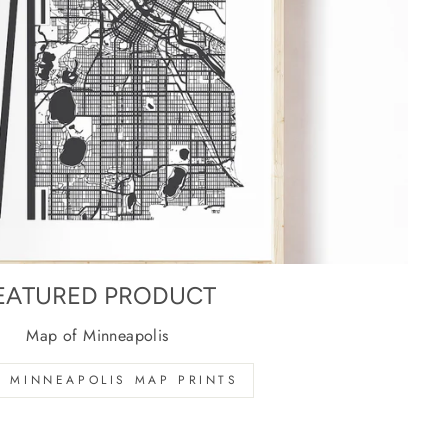
EATURED PRODUCT
Map of Minneapolis
 MINNEAPOLIS MAP PRINTS