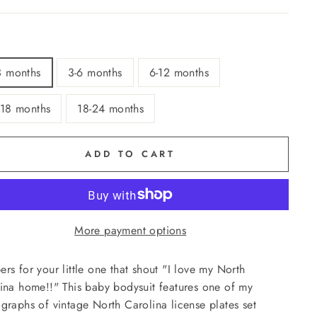
3 months
3-6 months
6-12 months
-18 months
18-24 months
ADD TO CART
More payment options
rs for your little one that shout "I love my North
ina home!!" This baby bodysuit features one of my
graphs of vintage North Carolina license plates set