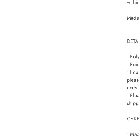
within
Made 
DETA
• Pol
• Rei
• I c
pleas
ones 
• Ple
shipp
CARE
• Mac