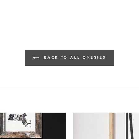
BACK TO ALL ONESIES