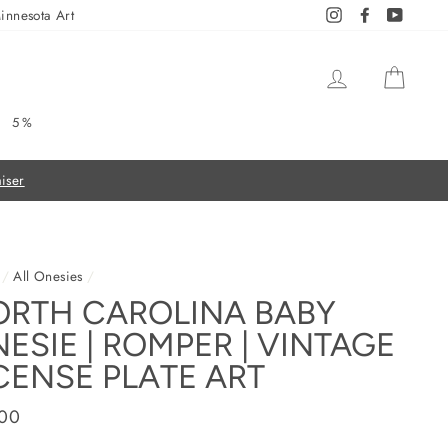
innesota Art
Instagram
Facebook
YouTub
LOG IN
CAR
5%
/
All Onesies
/
ORTH CAROLINA BABY
ESIE | ROMPER | VINTAGE
CENSE PLATE ART
ar
.00