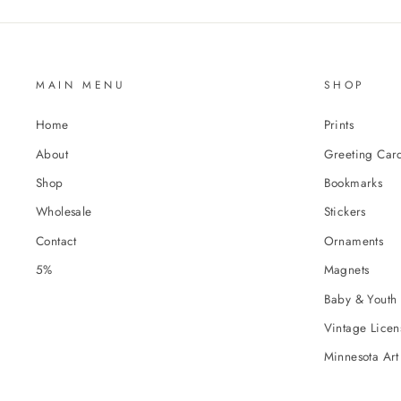
MAIN MENU
SHOP
Home
Prints
About
Greeting Car
Shop
Bookmarks
Wholesale
Stickers
Contact
Ornaments
5%
Magnets
Baby & Youth 
Vintage Licens
Minnesota Art