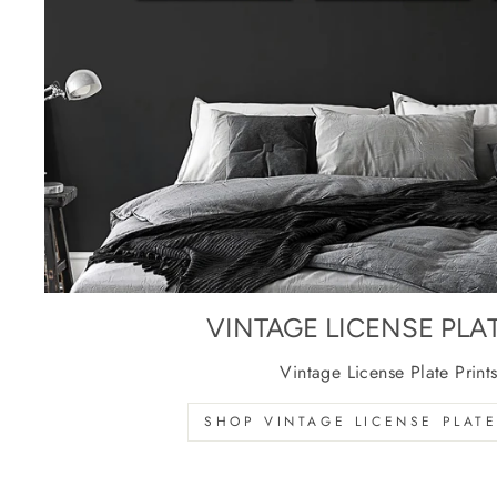
VINTAGE LICENSE PLA
Vintage License Plate Print
SHOP VINTAGE LICENSE PLATE