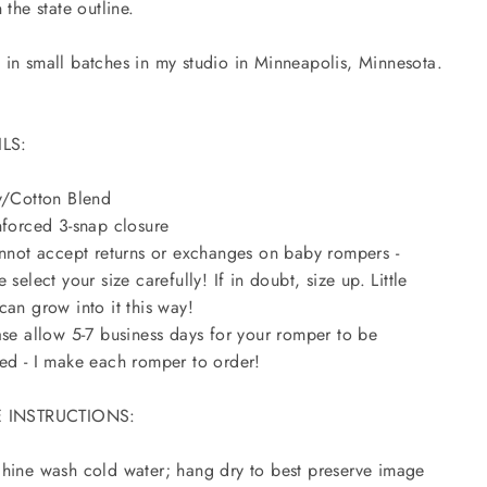
 the state outline.
in small batches in my studio in Minneapolis, Minnesota.
ILS:
y/Cotton Blend
nforced 3-snap closure
annot accept returns or exchanges on baby rompers -
e select your size carefully! If in doubt, size up. Little
can grow into it this way!
ase allow 5-7 business days for your romper to be
ed - I make each romper to order!
 INSTRUCTIONS:
hine wash cold water; hang dry to best preserve image