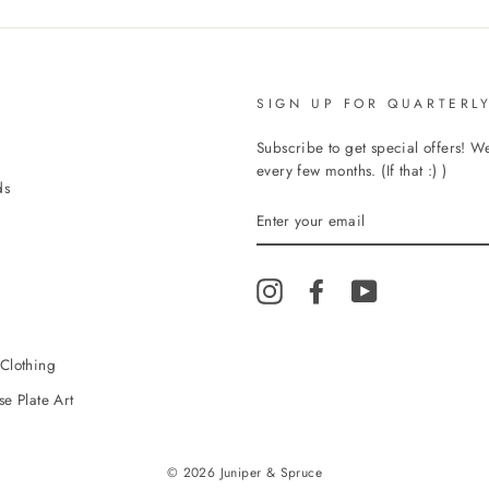
SIGN UP FOR QUARTERLY
Subscribe to get special offers! 
every few months. (If that :) )
ds
ENTER
YOUR
EMAIL
Instagram
Facebook
YouTube
Clothing
e Plate Art
© 2026 Juniper & Spruce