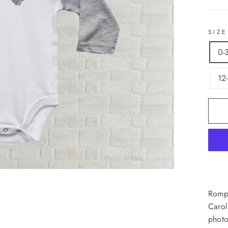
SIZE
0-
12
Rompe
Carol
photo