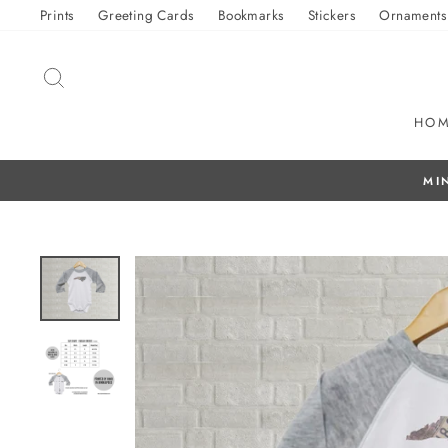
Skip
Prints
Greeting Cards
Bookmarks
Stickers
Ornaments
to
content
SEARCH
HO