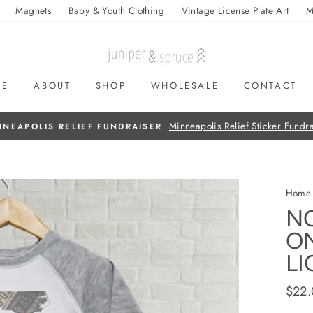
Magnets
Baby & Youth Clothing
Vintage License Plate Art
M
ME
ABOUT
SHOP
WHOLESALE
CONTACT
On all orders over $50
FREE SHIPPING
Home
N
ON
LI
Regul
$22
price