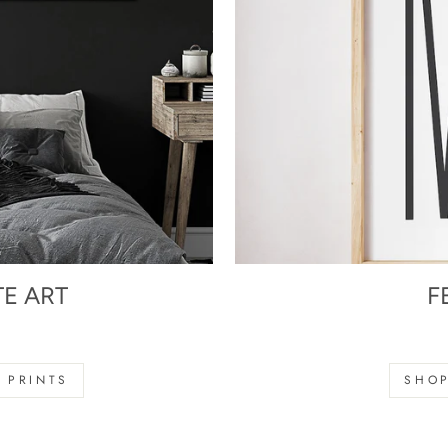
TE ART
F
s
 PRINTS
SHOP