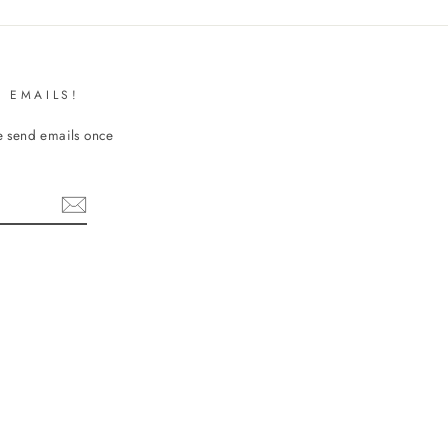
 EMAILS!
We send emails once