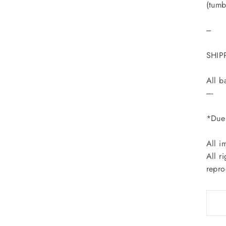
(tumb
---
SHIP
All b
----
*Due 
All i
All r
repro